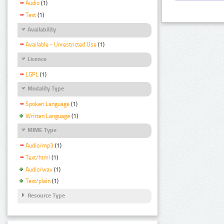
Audio
(1)
Text
(1)
Availability
Available - Unrestricted Use
(1)
Licence
LGPL
(1)
Modality Type
Spoken Language
(1)
Written Language
(1)
MIME Type
Audio/mp3
(1)
Text/html
(1)
Audio/wav
(1)
Text/plain
(1)
Resource Type