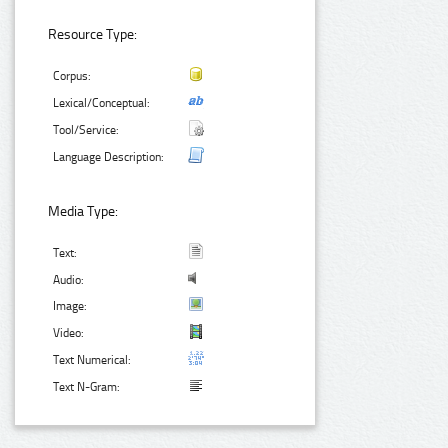
Resource Type:
Corpus:
Lexical/Conceptual:
Tool/Service:
Language Description:
Media Type:
Text:
Audio:
Image:
Video:
Text Numerical:
Text N-Gram: