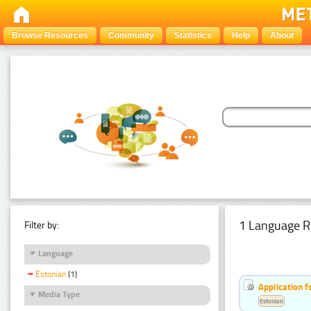
Browse Resources
Community
Statistics
Help
About
1 Language R
Filter by:
Language
Estonian
(1)
Application f
Media Type
Estonian