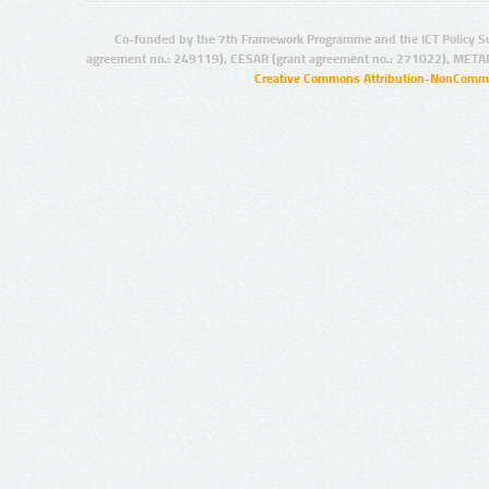
Co-funded by the 7th Framework Programme and the ICT Policy S
agreement no.: 249119), CESAR (grant agreement no.: 271022), META
Creative Commons Attribution-NonCommer