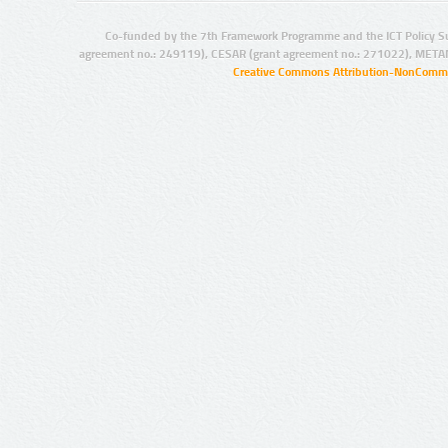
Co-funded by the 7th Framework Programme and the ICT Policy S
agreement no.: 249119), CESAR (grant agreement no.: 271022), META
Creative Commons Attribution-NonCommer