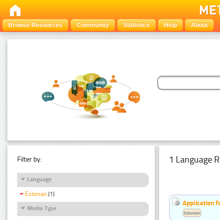
Browse Resources
Community
Statistics
Help
About
1 Language R
Filter by:
Language
Estonian
(1)
Application f
Media Type
Estonian