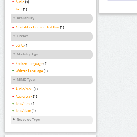
Audio
(1)
Text
(1)
Availability
Available - Unrestricted Use
(1)
Licence
LGPL
(1)
Modality Type
Spoken Language
(1)
Written Language
(1)
MIME Type
Audio/mp3
(1)
Audio/wav
(1)
Text/html
(1)
Text/plain
(1)
Resource Type