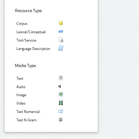
Resource Type:
Corpus:
Lexical/Conceptual:
Tool/Service:
Language Description:
Media Type:
Text:
Audio:
Image:
Video:
Text Numerical:
Text N-Gram: