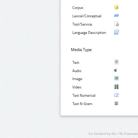
Corpus:
Lexical/Conceptual:
Tool/Service:
Language Description:
Media Type:
Text:
Audio:
Image:
Video:
Text Numerical:
Text N-Gram:
Co-funded by the 7th Framewo