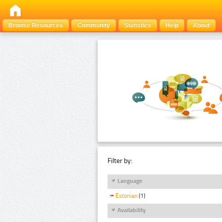
Browse Resources
Community
Statistics
Help
About
Filter by:
Language
Estonian
(1)
Availability