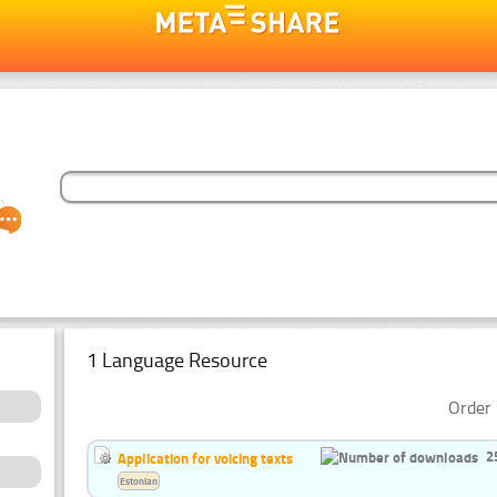
1 Language Resource
Order 
2
Application for voicing texts
Estonian