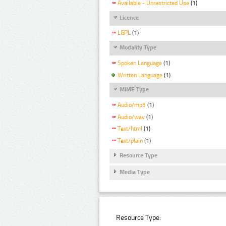
Available - Unrestricted Use
(1)
Licence
LGPL
(1)
Modality Type
Spoken Language
(1)
Written Language
(1)
MIME Type
Audio/mp3
(1)
Audio/wav
(1)
Text/html
(1)
Text/plain
(1)
Resource Type
Media Type
Resource Type: