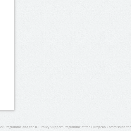
rk Programme and the ICT Policy Support Programme of the European Commission thro