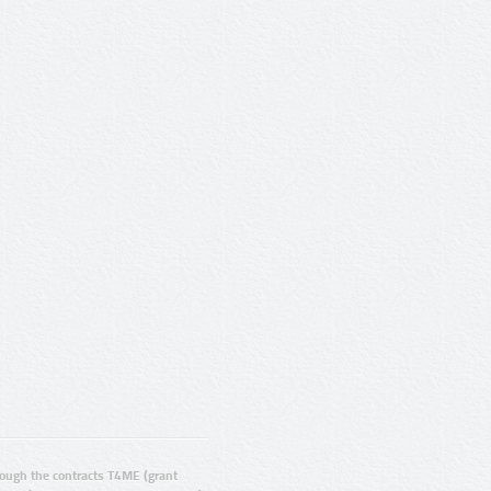
ugh the contracts T4ME (grant