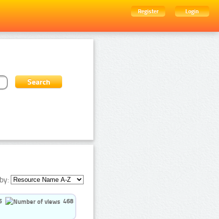
Register
Login
by:
5
468