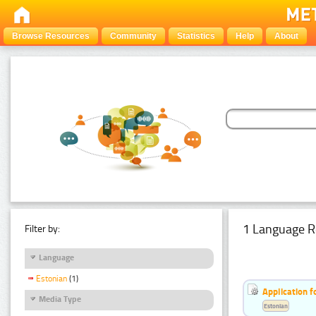
Browse Resources
Community
Statistics
Help
About
1 Language R
Filter by:
Language
Estonian
(1)
Application f
Media Type
Estonian