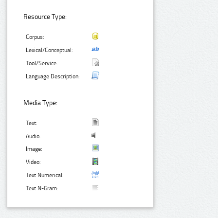
Resource Type:
Corpus:
Lexical/Conceptual:
Tool/Service:
Language Description:
Media Type:
Text:
Audio:
Image:
Video:
Text Numerical:
Text N-Gram: