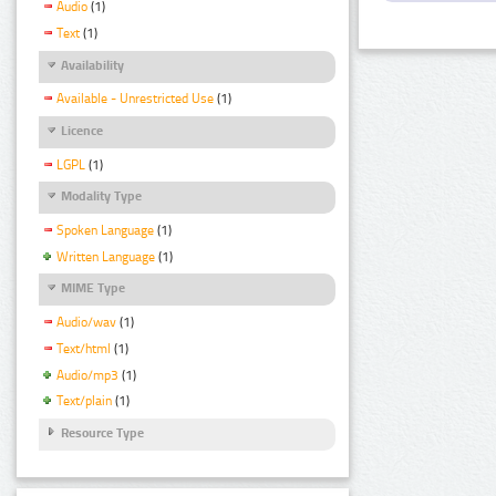
Audio
(1)
Text
(1)
Availability
Available - Unrestricted Use
(1)
Licence
LGPL
(1)
Modality Type
Spoken Language
(1)
Written Language
(1)
MIME Type
Audio/wav
(1)
Text/html
(1)
Audio/mp3
(1)
Text/plain
(1)
Resource Type