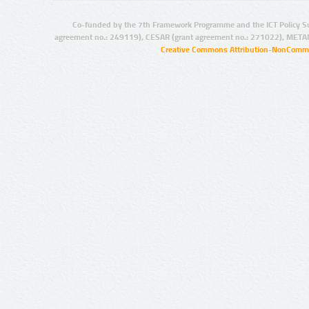
Co-funded by the 7th Framework Programme and the ICT Policy S
agreement no.: 249119), CESAR (grant agreement no.: 271022), META
Creative Commons Attribution-NonCommer