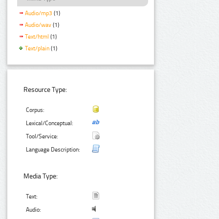
Audio/mp3
(1)
Audio/wav
(1)
Text/html
(1)
Text/plain
(1)
Resource Type:
Corpus:
Lexical/Conceptual:
Tool/Service:
Language Description:
Media Type:
Text:
Audio: