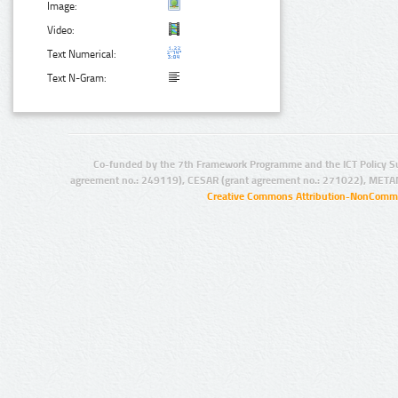
Image:
Video:
Text Numerical:
Text N-Gram:
Co-funded by the 7th Framework Programme and the ICT Policy S
agreement no.: 249119), CESAR (grant agreement no.: 271022), META
Creative Commons Attribution-NonCommer