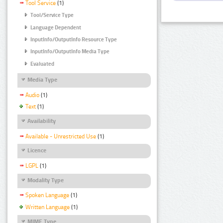
Tool Service
(1)
Tool/Service Type
Language Dependent
InputInfo/OutputInfo Resource Type
InputInfo/OutputInfo Media Type
Evaluated
Media Type
Audio
(1)
Text
(1)
Availability
Available - Unrestricted Use
(1)
Licence
LGPL
(1)
Modality Type
Spoken Language
(1)
Written Language
(1)
MIME Type