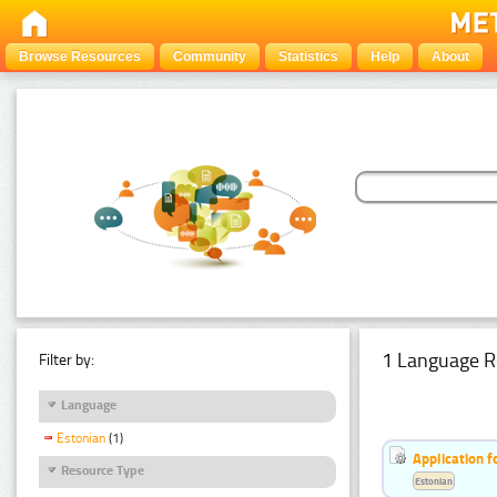
Browse Resources
Community
Statistics
Help
About
1 Language R
Filter by:
Language
Estonian
(1)
Application f
Resource Type
Estonian