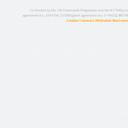
Co-funded by the 7th Framework Programme and the ICT Policy S
agreement no.: 249119), CESAR (grant agreement no.: 271022), META
Creative Commons Attribution-NonCommer