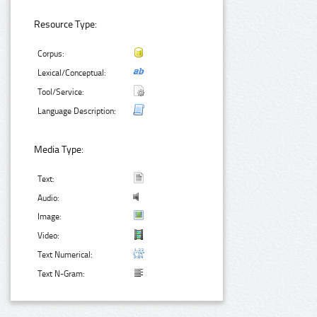
Resource Type:
Corpus:
Lexical/Conceptual:
Tool/Service:
Language Description:
Media Type:
Text:
Audio:
Image:
Video:
Text Numerical:
Text N-Gram: