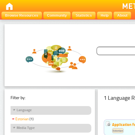
Browse Resources
Community
Statistics
Help
About
1 Language R
Filter by:
Language
Estonian
(1)
Application f
Media Type
Estonian