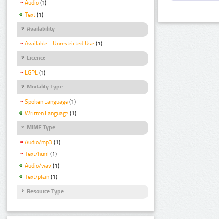
Audio
(1)
Text
(1)
Availability
Available - Unrestricted Use
(1)
Licence
LGPL
(1)
Modality Type
Spoken Language
(1)
Written Language
(1)
MIME Type
Audio/mp3
(1)
Text/html
(1)
Audio/wav
(1)
Text/plain
(1)
Resource Type