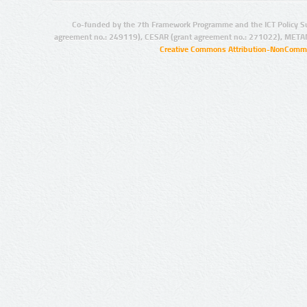
Co-funded by the 7th Framework Programme and the ICT Policy S
agreement no.: 249119), CESAR (grant agreement no.: 271022), META
Creative Commons Attribution-NonCommer