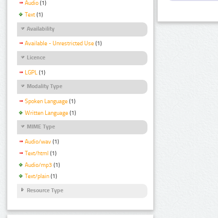
Audio
(1)
Text
(1)
Availability
Available - Unrestricted Use
(1)
Licence
LGPL
(1)
Modality Type
Spoken Language
(1)
Written Language
(1)
MIME Type
Audio/wav
(1)
Text/html
(1)
Audio/mp3
(1)
Text/plain
(1)
Resource Type