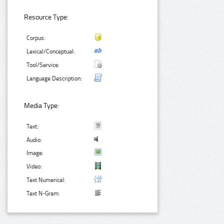
Resource Type:
Corpus:
Lexical/Conceptual:
Tool/Service:
Language Description:
Media Type:
Text:
Audio:
Image:
Video:
Text Numerical:
Text N-Gram: