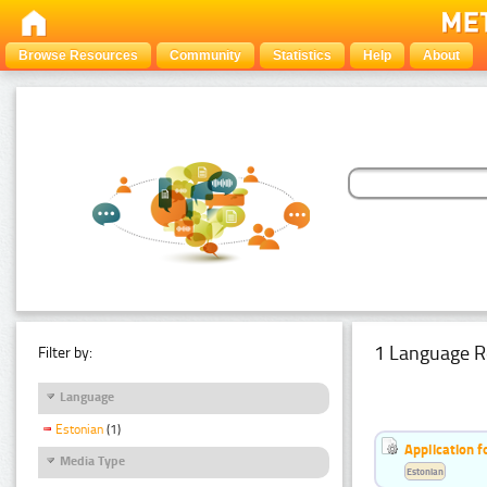
Browse Resources
Community
Statistics
Help
About
1 Language R
Filter by:
Language
Estonian
(1)
Application f
Media Type
Estonian