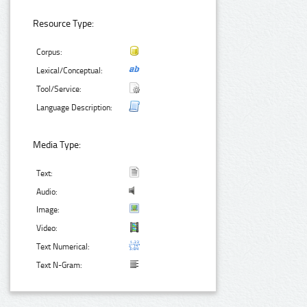
Resource Type:
Corpus:
Lexical/Conceptual:
Tool/Service:
Language Description:
Media Type:
Text:
Audio:
Image:
Video:
Text Numerical:
Text N-Gram: