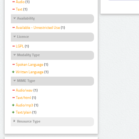
Audio
(1)
Text
(1)
Availability
Available - Unrestricted Use
(1)
Licence
LGPL
(1)
Modality Type
Spoken Language
(1)
Written Language
(1)
MIME Type
Audio/wav
(1)
Text/html
(1)
Audio/mp3
(1)
Text/plain
(1)
Resource Type