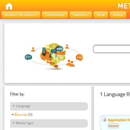
Browse Resources
Community
Statistics
Help
About
1 Language R
Filter by:
Language
Estonian
(1)
Application f
Media Type
Estonian