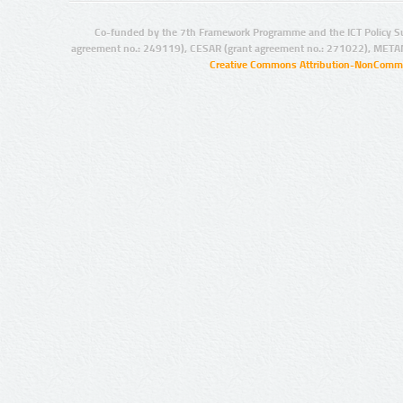
Co-funded by the 7th Framework Programme and the ICT Policy S
agreement no.: 249119), CESAR (grant agreement no.: 271022), META
Creative Commons Attribution-NonCommer