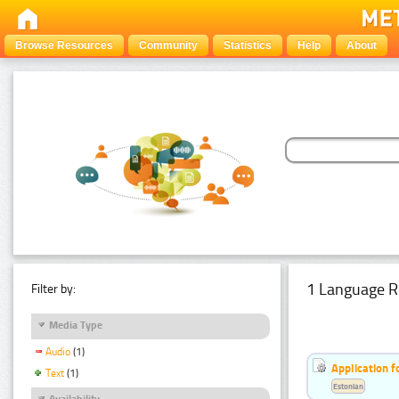
Browse Resources
Community
Statistics
Help
About
1 Language R
Filter by:
Media Type
Audio
(1)
Application f
Text
(1)
Estonian
Availability