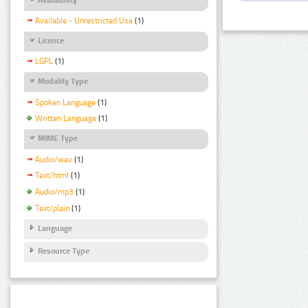
Available - Unrestricted Use
(1)
Licence
LGPL
(1)
Modality Type
Spoken Language
(1)
Written Language
(1)
MIME Type
Audio/wav
(1)
Text/html
(1)
Audio/mp3
(1)
Text/plain
(1)
Language
Resource Type