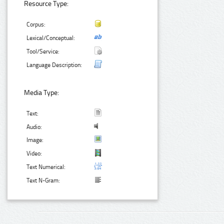
Resource Type:
Corpus:
Lexical/Conceptual:
Tool/Service:
Language Description:
Media Type:
Text:
Audio:
Image:
Video:
Text Numerical:
Text N-Gram: