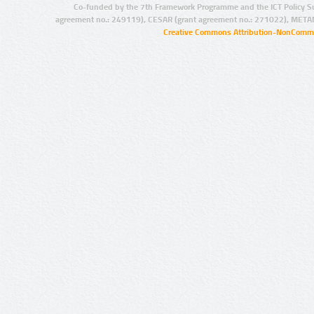
Co-funded by the 7th Framework Programme and the ICT Policy S
agreement no.: 249119), CESAR (grant agreement no.: 271022), META
Creative Commons Attribution-NonCommer