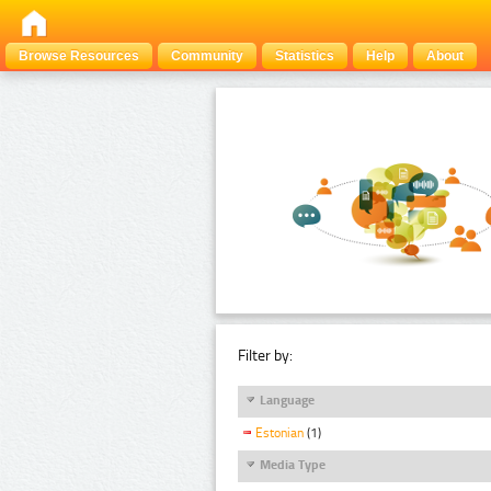
Browse Resources
Community
Statistics
Help
About
Filter by:
Language
Estonian
(1)
Media Type