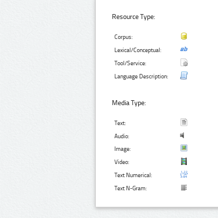
Resource Type:
Corpus:
Lexical/Conceptual:
Tool/Service:
Language Description:
Media Type:
Text:
Audio:
Image:
Video:
Text Numerical:
Text N-Gram: