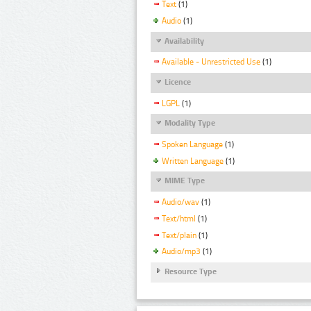
Text
(1)
Audio
(1)
Availability
Available - Unrestricted Use
(1)
Licence
LGPL
(1)
Modality Type
Spoken Language
(1)
Written Language
(1)
MIME Type
Audio/wav
(1)
Text/html
(1)
Text/plain
(1)
Audio/mp3
(1)
Resource Type