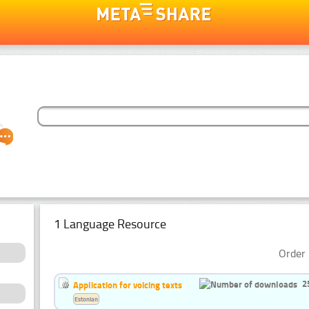
1 Language Resource
Order 
2
Application for voicing texts
Estonian