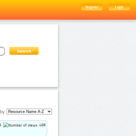
Register
Login
by:
5
468