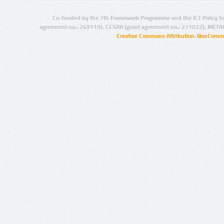
Co-funded by the 7th Framework Programme and the ICT Policy S
agreement no.: 249119), CESAR (grant agreement no.: 271022), META
Creative Commons Attribution-NonCommer