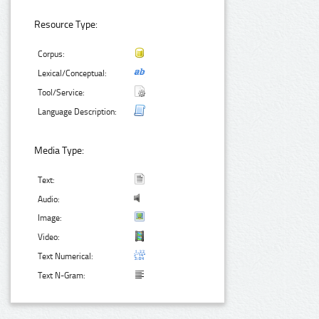
Resource Type:
Corpus:
Lexical/Conceptual:
Tool/Service:
Language Description:
Media Type:
Text:
Audio:
Image:
Video:
Text Numerical:
Text N-Gram: