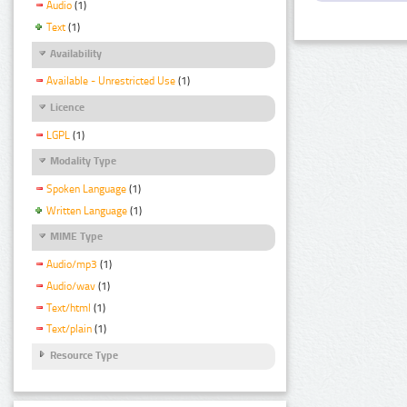
Audio
(1)
Text
(1)
Availability
Available - Unrestricted Use
(1)
Licence
LGPL
(1)
Modality Type
Spoken Language
(1)
Written Language
(1)
MIME Type
Audio/mp3
(1)
Audio/wav
(1)
Text/html
(1)
Text/plain
(1)
Resource Type