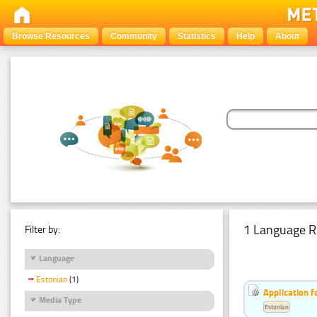
Browse Resources
Community
Statistics
Help
About
1 Language R
Filter by:
Language
Estonian
(1)
Application f
Media Type
Estonian