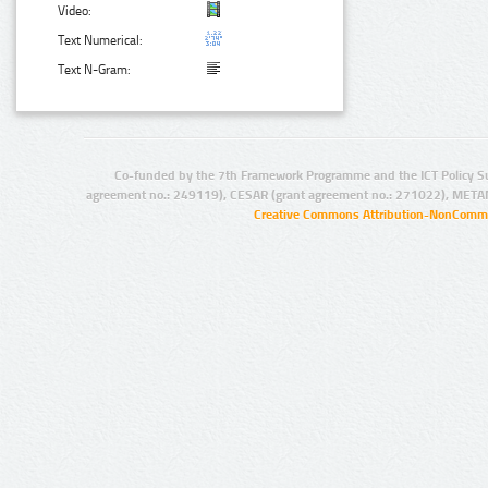
Video:
Text Numerical:
Text N-Gram:
Co-funded by the 7th Framework Programme and the ICT Policy S
agreement no.: 249119), CESAR (grant agreement no.: 271022), META
Creative Commons Attribution-NonCommer