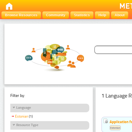
Browse Resources
Community
Statistics
Help
About
1 Language R
Filter by:
Language
Estonian
(1)
Application f
Resource Type
Estonian