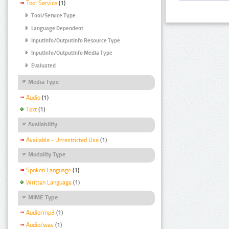
Tool Service
(1)
Tool/Service Type
Language Dependent
InputInfo/OutputInfo Resource Type
InputInfo/OutputInfo Media Type
Evaluated
Media Type
Audio
(1)
Text
(1)
Availability
Available - Unrestricted Use
(1)
Modality Type
Spoken Language
(1)
Written Language
(1)
MIME Type
Audio/mp3
(1)
Audio/wav
(1)