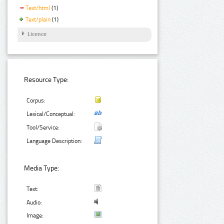
Text/html
(1)
Text/plain
(1)
Licence
Resource Type:
Corpus:
Lexical/Conceptual:
Tool/Service:
Language Description:
Media Type:
Text:
Audio:
Image: