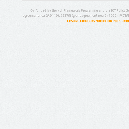
Co-funded by the 7th Framework Programme and the ICT Policy S
agreement no.: 249119), CESAR (grant agreement no.: 271022), META
Creative Commons Attribution-NonCommer