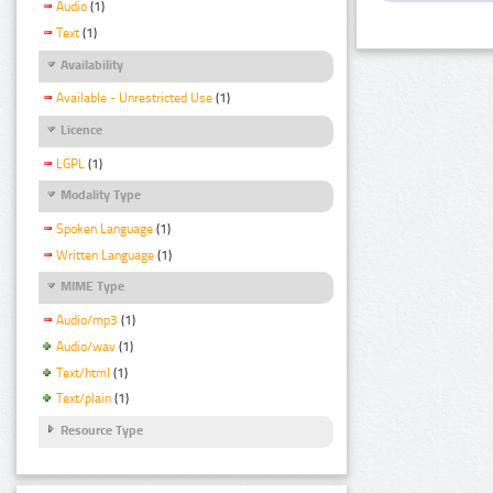
Audio
(1)
Text
(1)
Availability
Available - Unrestricted Use
(1)
Licence
LGPL
(1)
Modality Type
Spoken Language
(1)
Written Language
(1)
MIME Type
Audio/mp3
(1)
Audio/wav
(1)
Text/html
(1)
Text/plain
(1)
Resource Type