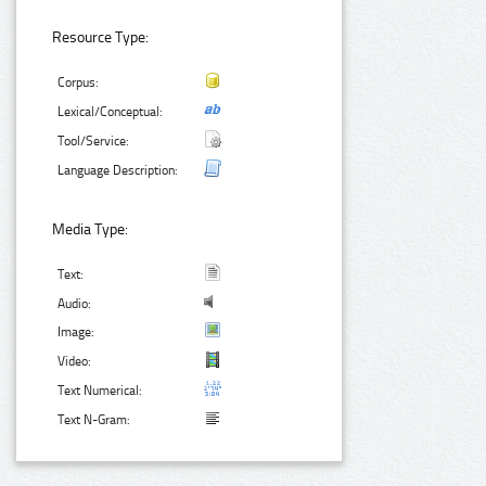
Resource Type:
Corpus:
Lexical/Conceptual:
Tool/Service:
Language Description:
Media Type:
Text:
Audio:
Image:
Video:
Text Numerical:
Text N-Gram: