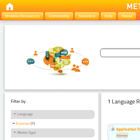
Browse Resources
Community
Statistics
Help
About
1 Language R
Filter by:
Language
Estonian
(1)
Application f
Media Type
Estonian