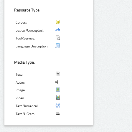
Resource Type:
Corpus:
Lexical/Conceptual:
Tool/Service:
Language Description:
Media Type:
Text:
Audio:
Image:
Video:
Text Numerical:
Text N-Gram: