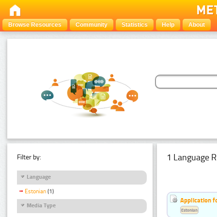
Browse Resources
Community
Statistics
Help
About
1 Language R
Filter by:
Language
Estonian
(1)
Application f
Media Type
Estonian