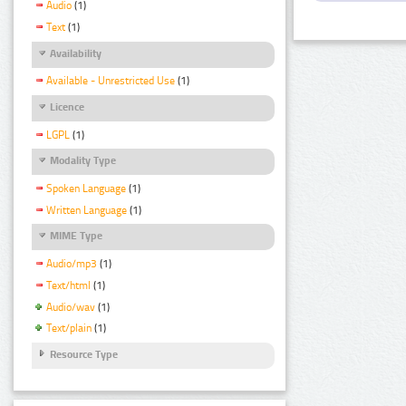
Audio
(1)
Text
(1)
Availability
Available - Unrestricted Use
(1)
Licence
LGPL
(1)
Modality Type
Spoken Language
(1)
Written Language
(1)
MIME Type
Audio/mp3
(1)
Text/html
(1)
Audio/wav
(1)
Text/plain
(1)
Resource Type