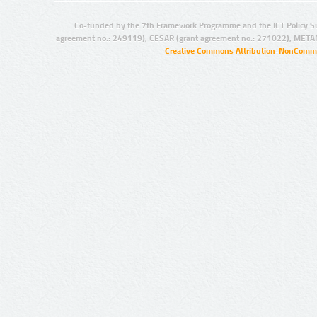
Co-funded by the 7th Framework Programme and the ICT Policy S
agreement no.: 249119), CESAR (grant agreement no.: 271022), META
Creative Commons Attribution-NonCommer