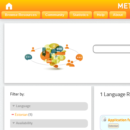
Browse Resources
Community
Statistics
Help
About
1 Language R
Filter by:
Language
Estonian
(1)
Application f
Availability
Estonian