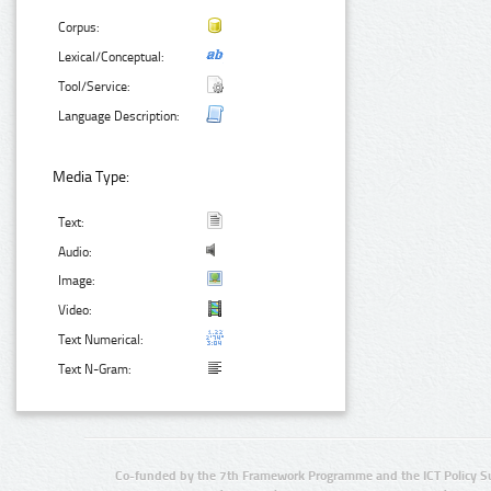
Corpus:
Lexical/Conceptual:
Tool/Service:
Language Description:
Media Type:
Text:
Audio:
Image:
Video:
Text Numerical:
Text N-Gram:
Co-funded by the 7th Framework Programme and the ICT Policy S