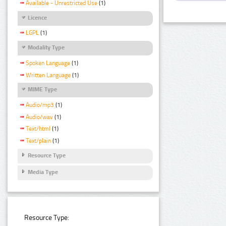
Available - Unrestricted Use
(1)
Licence
LGPL
(1)
Modality Type
Spoken Language
(1)
Written Language
(1)
MIME Type
Audio/mp3
(1)
Audio/wav
(1)
Text/html
(1)
Text/plain
(1)
Resource Type
Media Type
Resource Type: