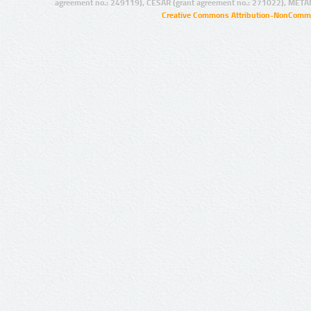
agreement no.: 249119), CESAR (grant agreement no.: 271022), META
Creative Commons Attribution-NonCommer