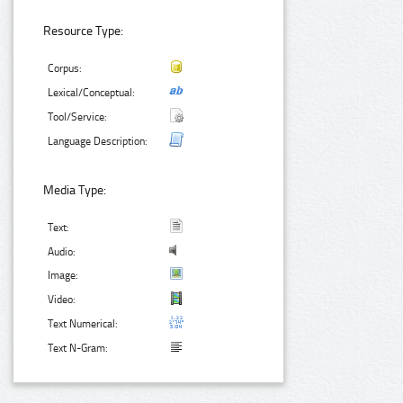
Resource Type:
Corpus:
Lexical/Conceptual:
Tool/Service:
Language Description:
Media Type:
Text:
Audio:
Image:
Video:
Text Numerical:
Text N-Gram: