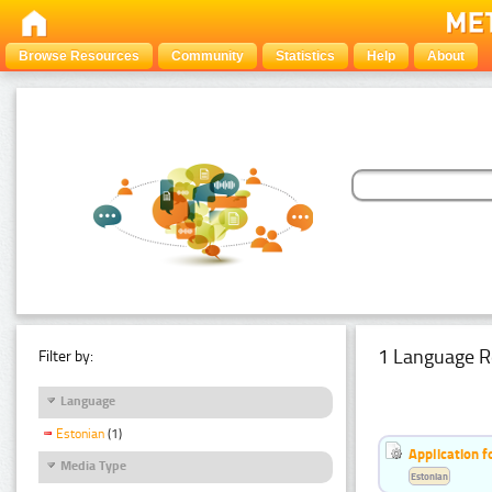
Browse Resources
Community
Statistics
Help
About
1 Language R
Filter by:
Language
Estonian
(1)
Application f
Media Type
Estonian