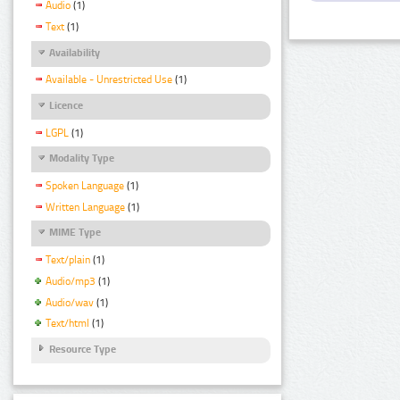
Audio
(1)
Text
(1)
Availability
Available - Unrestricted Use
(1)
Licence
LGPL
(1)
Modality Type
Spoken Language
(1)
Written Language
(1)
MIME Type
Text/plain
(1)
Audio/mp3
(1)
Audio/wav
(1)
Text/html
(1)
Resource Type