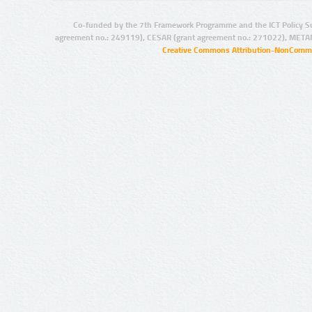
Co-funded by the 7th Framework Programme and the ICT Policy S
agreement no.: 249119), CESAR (grant agreement no.: 271022), META
Creative Commons Attribution-NonCommer