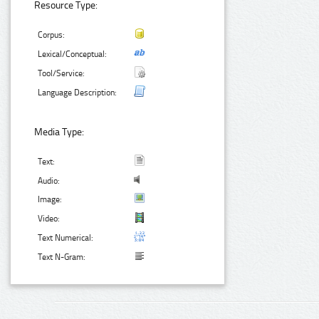
Resource Type:
Corpus:
Lexical/Conceptual:
Tool/Service:
Language Description:
Media Type:
Text:
Audio:
Image:
Video:
Text Numerical:
Text N-Gram: