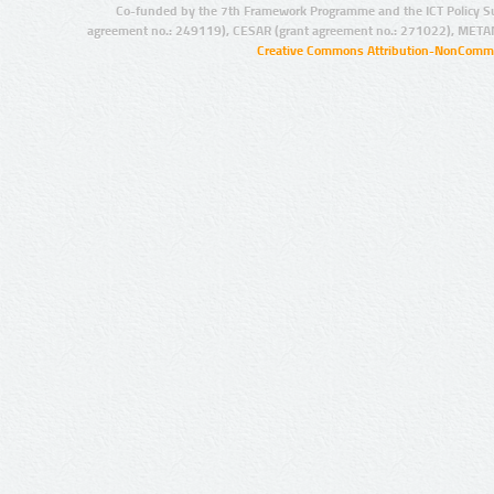
Co-funded by the 7th Framework Programme and the ICT Policy S
agreement no.: 249119), CESAR (grant agreement no.: 271022), META
Creative Commons Attribution-NonCommer