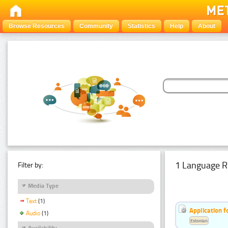
Browse Resources
Community
Statistics
Help
About
1 Language R
Filter by:
Media Type
Text
(1)
Application f
Audio
(1)
Estonian
Availability