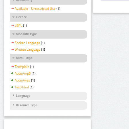
Available - Unrestricted Use
(1)
Licence
LGPL
(1)
Modality Type
Spoken Language
(1)
Written Language
(1)
MIME Type
Text/plain
(1)
Audio/mp3
(1)
Audio/wav
(1)
Text/html
(1)
Language
Resource Type