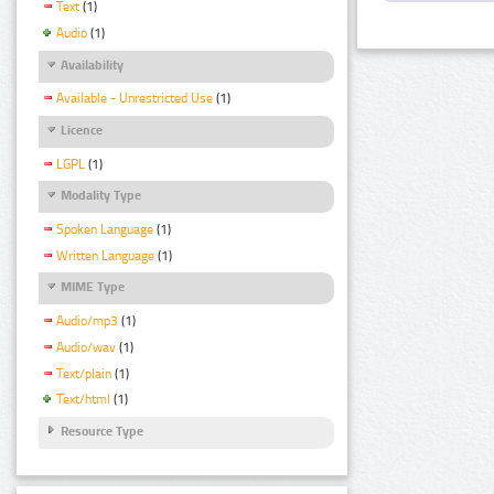
Text
(1)
Audio
(1)
Availability
Available - Unrestricted Use
(1)
Licence
LGPL
(1)
Modality Type
Spoken Language
(1)
Written Language
(1)
MIME Type
Audio/mp3
(1)
Audio/wav
(1)
Text/plain
(1)
Text/html
(1)
Resource Type