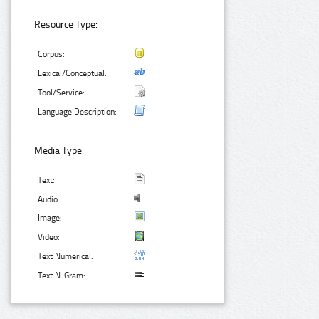
Resource Type:
Corpus:
Lexical/Conceptual:
Tool/Service:
Language Description:
Media Type:
Text:
Audio:
Image:
Video:
Text Numerical:
Text N-Gram: