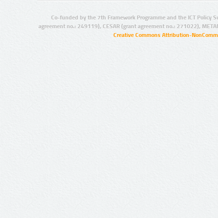
Co-funded by the 7th Framework Programme and the ICT Policy S
agreement no.: 249119), CESAR (grant agreement no.: 271022), META
Creative Commons Attribution-NonCommer