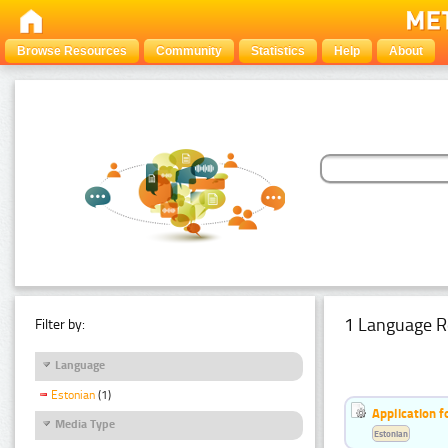
Browse Resources
Community
Statistics
Help
About
1 Language R
Filter by:
Language
Estonian
(1)
Application f
Media Type
Estonian