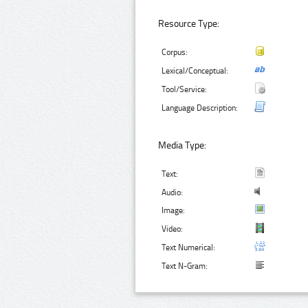
Resource Type:
Corpus:
Lexical/Conceptual:
Tool/Service:
Language Description:
Media Type:
Text:
Audio:
Image:
Video:
Text Numerical:
Text N-Gram: