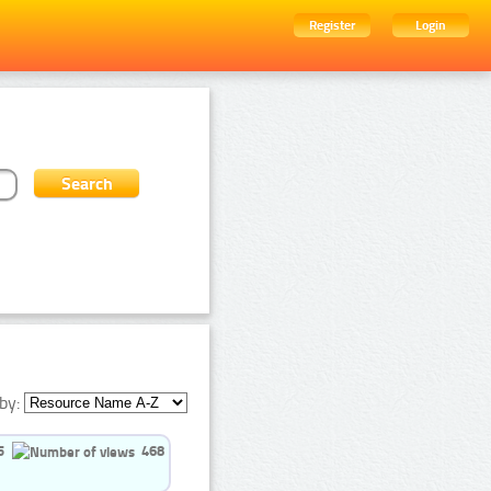
Register
Login
by:
5
468