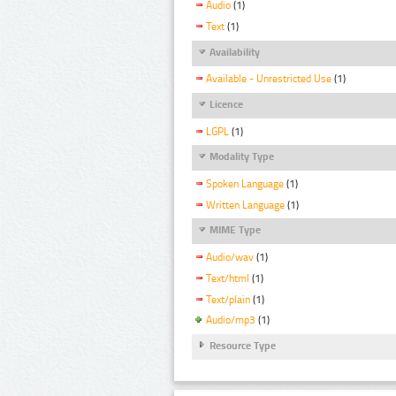
Audio
(1)
Text
(1)
Availability
Available - Unrestricted Use
(1)
Licence
LGPL
(1)
Modality Type
Spoken Language
(1)
Written Language
(1)
MIME Type
Audio/wav
(1)
Text/html
(1)
Text/plain
(1)
Audio/mp3
(1)
Resource Type