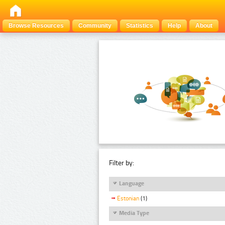
Browse Resources
Community
Statistics
Help
About
Filter by:
Language
Estonian
(1)
Media Type