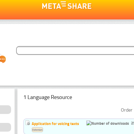
1 Language Resource
Order 
2
Application for voicing texts
Estonian