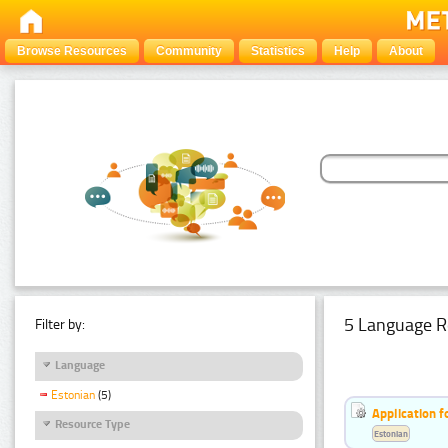
Browse Resources
Community
Statistics
Help
About
5 Language R
Filter by:
Language
Estonian
(5)
Application f
Resource Type
Estonian