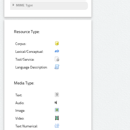
MIME Type
Resource Type:
Corpus:
Lexical/Conceptual:
Tool/Service:
Language Description:
Media Type:
Text:
Audio:
Image:
Video:
Text Numerical: