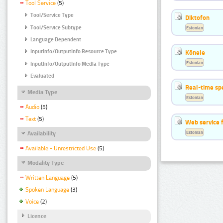
Tool Service
(5)
Tool/Service Type
Diktofon
Tool/Service Subtype
Estonian
Language Dependent
Kõnele
InputInfo/OutputInfo Resource Type
Estonian
InputInfo/OutputInfo Media Type
Evaluated
Real-time sp
Media Type
Estonian
Audio
(5)
Text
(5)
Web service f
Estonian
Availability
Available - Unrestricted Use
(5)
Modality Type
Written Language
(5)
Spoken Language
(3)
Voice
(2)
Licence