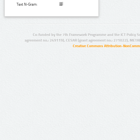
Text N-Gram:
Co-funded by the 7th Framework Programme and the ICT Policy S
agreement no.: 249119), CESAR (grant agreement no.: 271022), META
Creative Commons Attribution-NonCommer