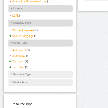
Available - Unrestricted Use
(1)
Licence
LGPL
(1)
Modality Type
Written Language
(1)
Spoken Language
(1)
MIME Type
Audio/mp3
(1)
Audio/wav
(1)
Text/html
(1)
Text/plain
(1)
Resource Type
Media Type
Resource Type: