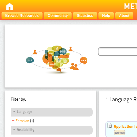
Browse Resources
Community
Statistics
Help
About
1 Language R
Filter by:
Language
Estonian
(1)
Application f
Availability
Estonian