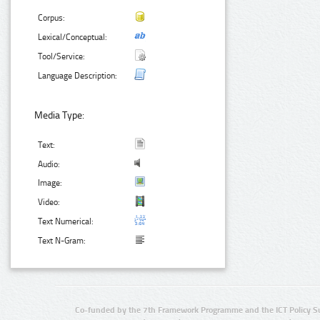
Corpus:
Lexical/Conceptual:
Tool/Service:
Language Description:
Media Type:
Text:
Audio:
Image:
Video:
Text Numerical:
Text N-Gram:
Co-funded by the 7th Framework Programme and the ICT Policy S