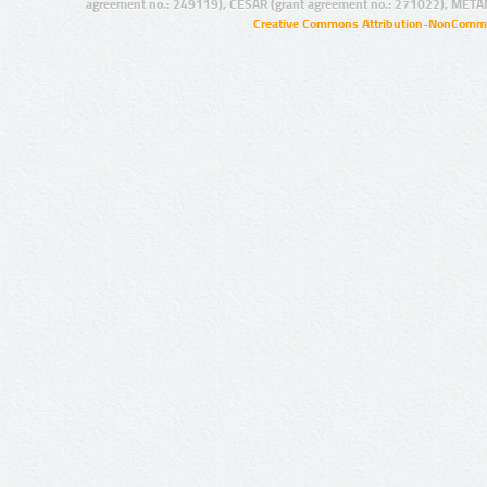
agreement no.: 249119), CESAR (grant agreement no.: 271022), META
Creative Commons Attribution-NonCommer