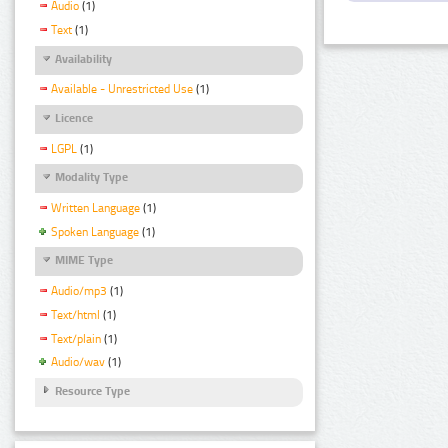
Audio
(1)
Text
(1)
Availability
Available - Unrestricted Use
(1)
Licence
LGPL
(1)
Modality Type
Written Language
(1)
Spoken Language
(1)
MIME Type
Audio/mp3
(1)
Text/html
(1)
Text/plain
(1)
Audio/wav
(1)
Resource Type