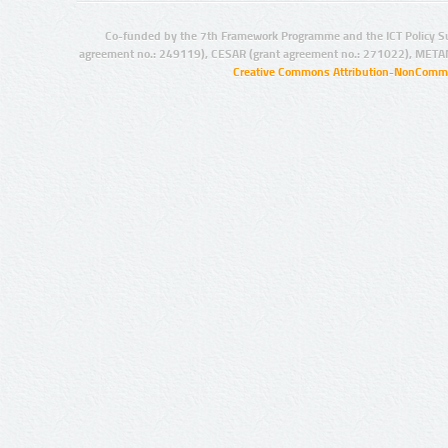
Co-funded by the 7th Framework Programme and the ICT Policy S
agreement no.: 249119), CESAR (grant agreement no.: 271022), META
Creative Commons Attribution-NonCommer