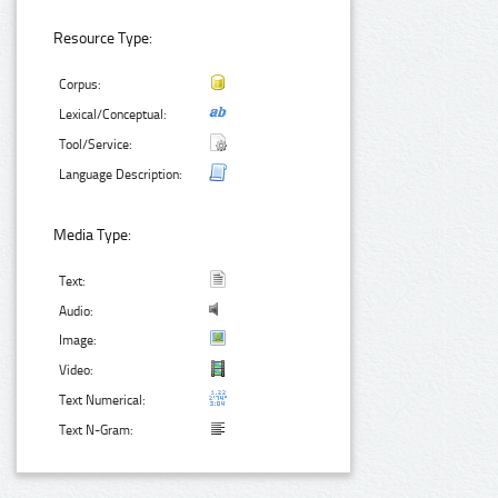
Resource Type:
Corpus:
Lexical/Conceptual:
Tool/Service:
Language Description:
Media Type:
Text:
Audio:
Image:
Video:
Text Numerical:
Text N-Gram: