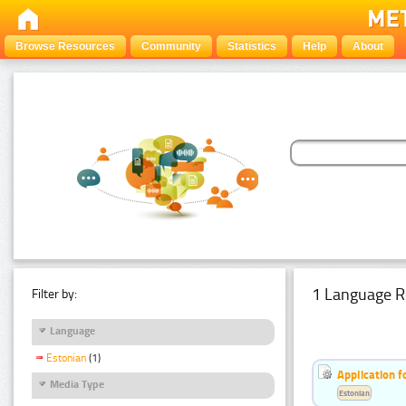
Browse Resources
Community
Statistics
Help
About
1 Language R
Filter by:
Language
Estonian
(1)
Application f
Media Type
Estonian