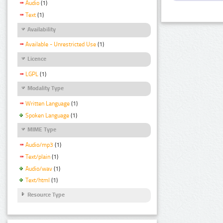
Audio
(1)
Text
(1)
Availability
Available - Unrestricted Use
(1)
Licence
LGPL
(1)
Modality Type
Written Language
(1)
Spoken Language
(1)
MIME Type
Audio/mp3
(1)
Text/plain
(1)
Audio/wav
(1)
Text/html
(1)
Resource Type