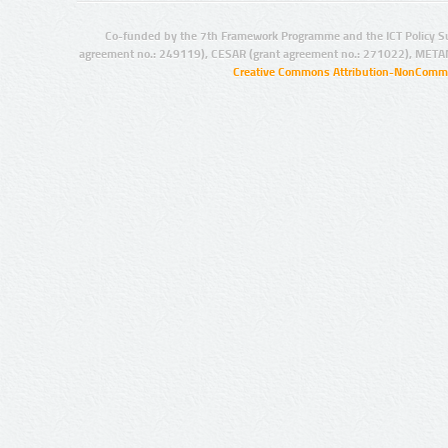
Co-funded by the 7th Framework Programme and the ICT Policy S
agreement no.: 249119), CESAR (grant agreement no.: 271022), META
Creative Commons Attribution-NonCommer