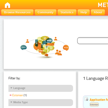
Browse Resources
Community
Statistics
Help
About
1 Language R
Filter by:
Language
Estonian
(1)
Application f
Media Type
Estonian