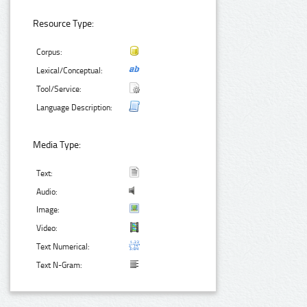
Resource Type:
Corpus:
Lexical/Conceptual:
Tool/Service:
Language Description:
Media Type:
Text:
Audio:
Image:
Video:
Text Numerical:
Text N-Gram: