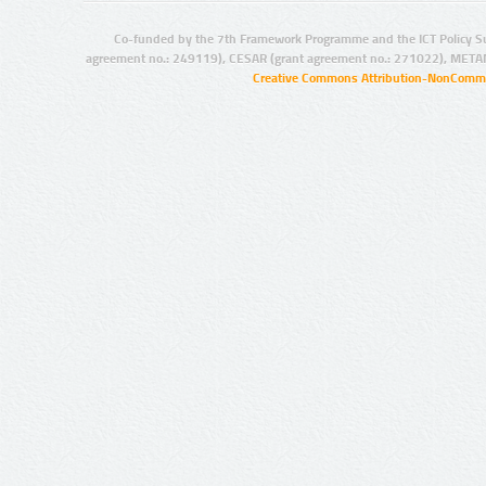
Co-funded by the 7th Framework Programme and the ICT Policy S
agreement no.: 249119), CESAR (grant agreement no.: 271022), META
Creative Commons Attribution-NonCommer