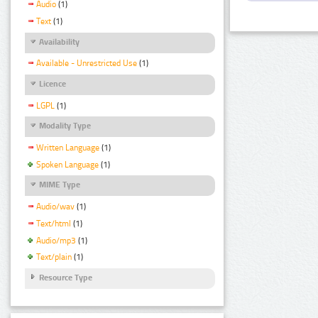
Audio
(1)
Text
(1)
Availability
Available - Unrestricted Use
(1)
Licence
LGPL
(1)
Modality Type
Written Language
(1)
Spoken Language
(1)
MIME Type
Audio/wav
(1)
Text/html
(1)
Audio/mp3
(1)
Text/plain
(1)
Resource Type