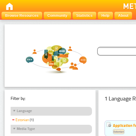
Browse Resources
Community
Statistics
Help
About
1 Language R
Filter by:
Language
Estonian
(1)
Application f
Media Type
Estonian