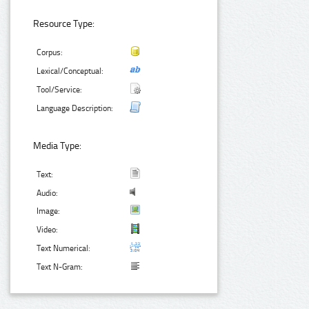
Resource Type:
Corpus:
Lexical/Conceptual:
Tool/Service:
Language Description:
Media Type:
Text:
Audio:
Image:
Video:
Text Numerical:
Text N-Gram: