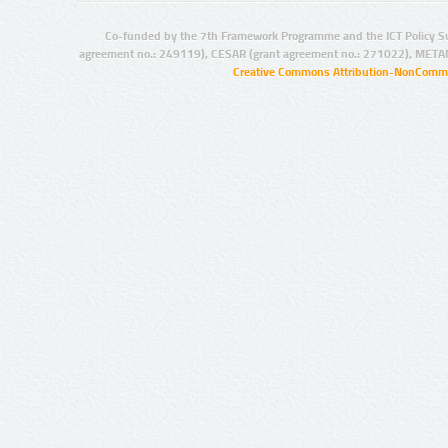
Co-funded by the 7th Framework Programme and the ICT Policy S
agreement no.: 249119), CESAR (grant agreement no.: 271022), META
Creative Commons Attribution-NonCommer