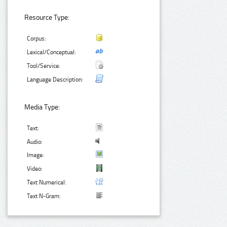
Resource Type:
Corpus:
Lexical/Conceptual:
Tool/Service:
Language Description:
Media Type:
Text:
Audio:
Image:
Video:
Text Numerical:
Text N-Gram: