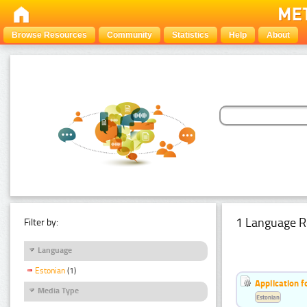
Browse Resources
Community
Statistics
Help
About
1 Language R
Filter by:
Language
Estonian
(1)
Application f
Media Type
Estonian