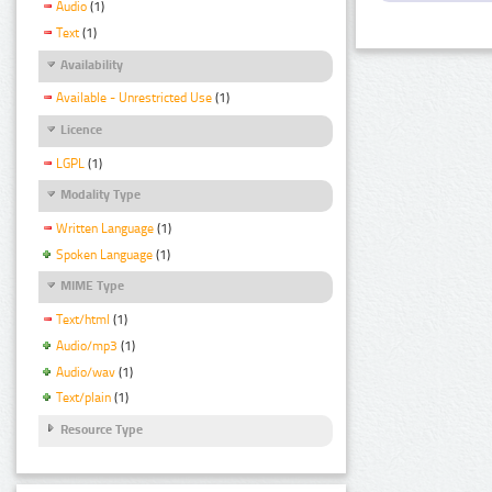
Audio
(1)
Text
(1)
Availability
Available - Unrestricted Use
(1)
Licence
LGPL
(1)
Modality Type
Written Language
(1)
Spoken Language
(1)
MIME Type
Text/html
(1)
Audio/mp3
(1)
Audio/wav
(1)
Text/plain
(1)
Resource Type