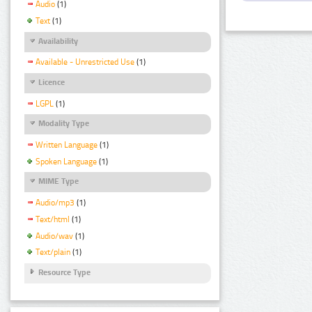
Audio
(1)
Text
(1)
Availability
Available - Unrestricted Use
(1)
Licence
LGPL
(1)
Modality Type
Written Language
(1)
Spoken Language
(1)
MIME Type
Audio/mp3
(1)
Text/html
(1)
Audio/wav
(1)
Text/plain
(1)
Resource Type