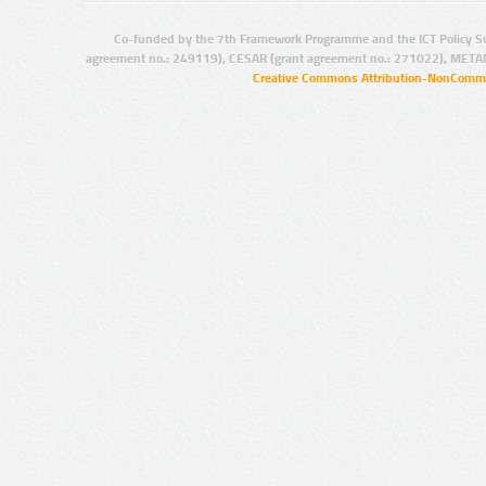
Co-funded by the 7th Framework Programme and the ICT Policy S
agreement no.: 249119), CESAR (grant agreement no.: 271022), META
Creative Commons Attribution-NonCommer