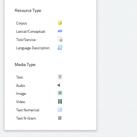
Resource Type:
Corpus:
Lexical/Conceptual:
Tool/Service:
Language Description:
Media Type:
Text:
Audio:
Image:
Video:
Text Numerical:
Text N-Gram: