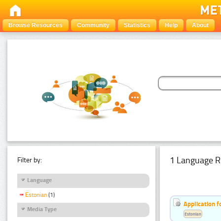
Browse Resources
Community
Statistics
Help
About
1 Language R
Filter by:
Language
Estonian
(1)
Application f
Media Type
Estonian