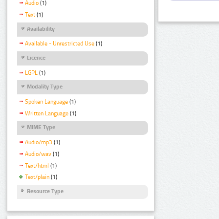
Audio
(1)
Text
(1)
Availability
Available - Unrestricted Use
(1)
Licence
LGPL
(1)
Modality Type
Spoken Language
(1)
Written Language
(1)
MIME Type
Audio/mp3
(1)
Audio/wav
(1)
Text/html
(1)
Text/plain
(1)
Resource Type