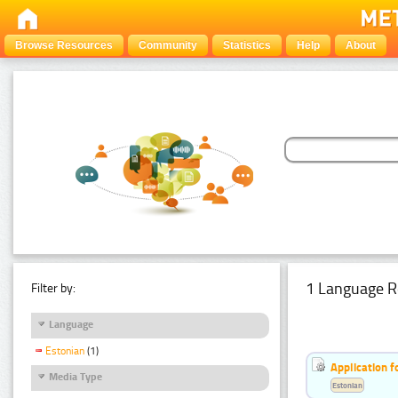
Browse Resources
Community
Statistics
Help
About
1 Language R
Filter by:
Language
Estonian
(1)
Application f
Media Type
Estonian