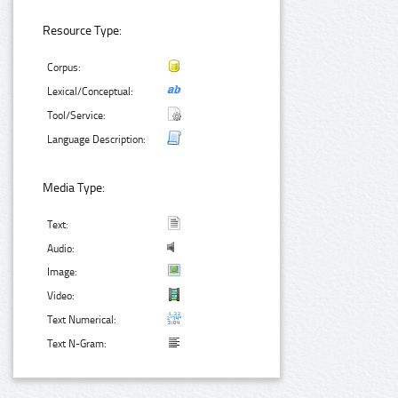
Resource Type:
Corpus:
Lexical/Conceptual:
Tool/Service:
Language Description:
Media Type:
Text:
Audio:
Image:
Video:
Text Numerical:
Text N-Gram: