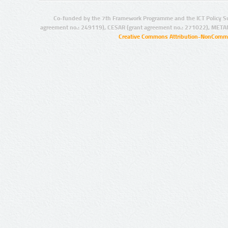
Co-funded by the 7th Framework Programme and the ICT Policy S
agreement no.: 249119), CESAR (grant agreement no.: 271022), META
Creative Commons Attribution-NonCommer