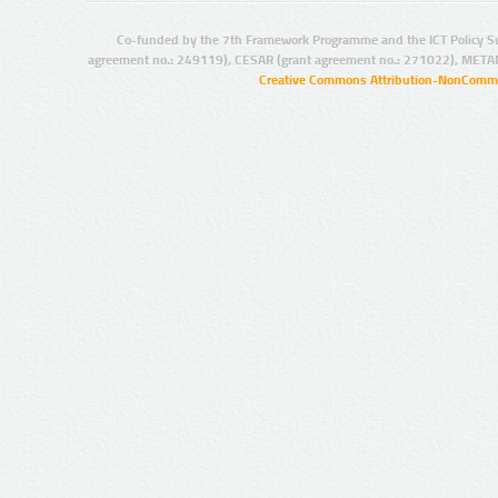
Co-funded by the 7th Framework Programme and the ICT Policy S
agreement no.: 249119), CESAR (grant agreement no.: 271022), META
Creative Commons Attribution-NonCommer