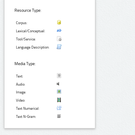
Resource Type:
Corpus:
Lexical/Conceptual:
Tool/Service:
Language Description:
Media Type:
Text:
Audio:
Image:
Video:
Text Numerical:
Text N-Gram: