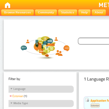
Browse Resources
Community
Statistics
Help
About
1 Language R
Filter by:
Language
Estonian
(1)
Application f
Media Type
Estonian