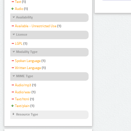
Text
(1)
Audio
(1)
Availability
Available - Unrestricted Use
(1)
Licence
LGPL
(1)
Modality Type
Spoken Language
(1)
Written Language
(1)
MIME Type
Audio/mp3
(1)
Audio/wav
(1)
Text/html
(1)
Text/plain
(1)
Resource Type