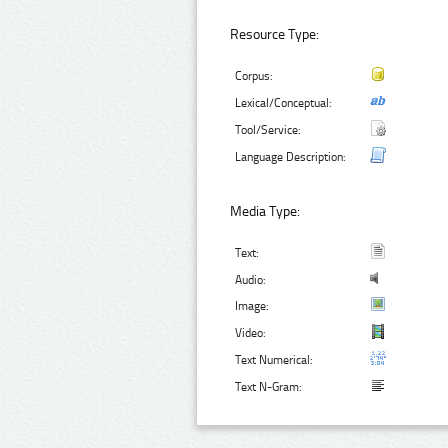
Resource Type:
Corpus:
Lexical/Conceptual:
Tool/Service:
Language Description:
Media Type:
Text:
Audio:
Image:
Video:
Text Numerical:
Text N-Gram: