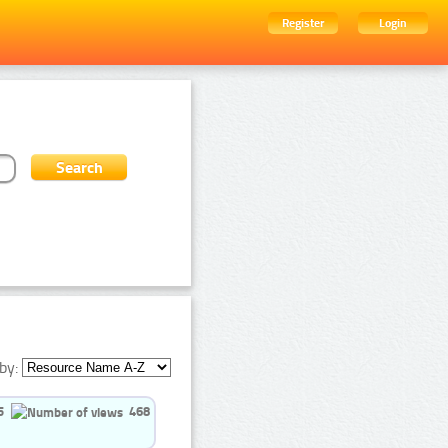
Register
Login
by:
5
468