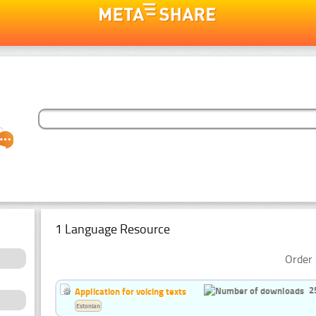
1 Language Resource
Order 
2
Application for voicing texts
Estonian