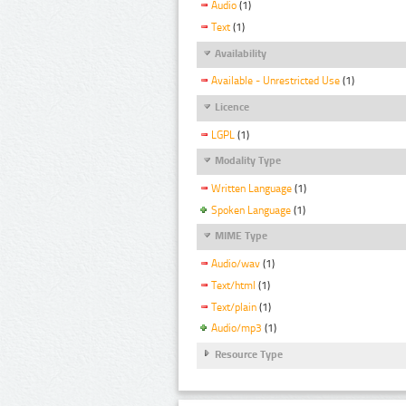
Audio
(1)
Text
(1)
Availability
Available - Unrestricted Use
(1)
Licence
LGPL
(1)
Modality Type
Written Language
(1)
Spoken Language
(1)
MIME Type
Audio/wav
(1)
Text/html
(1)
Text/plain
(1)
Audio/mp3
(1)
Resource Type