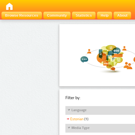
Browse Resources
Community
Statistics
Help
About
Filter by:
Language
Estonian
(1)
Media Type