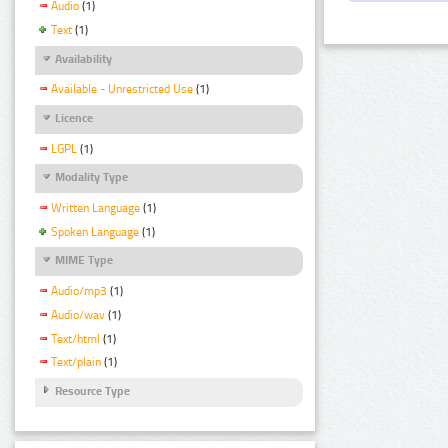
Audio
(1)
Text
(1)
Availability
Available - Unrestricted Use
(1)
Licence
LGPL
(1)
Modality Type
Written Language
(1)
Spoken Language
(1)
MIME Type
Audio/mp3
(1)
Audio/wav
(1)
Text/html
(1)
Text/plain
(1)
Resource Type