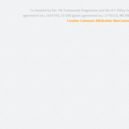
Co-funded by the 7th Framework Programme and the ICT Policy S
agreement no.: 249119), CESAR (grant agreement no.: 271022), META
Creative Commons Attribution-NonCommer