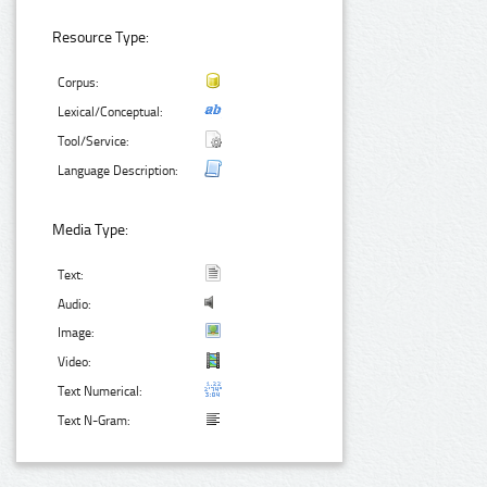
Resource Type:
Corpus:
Lexical/Conceptual:
Tool/Service:
Language Description:
Media Type:
Text:
Audio:
Image:
Video:
Text Numerical:
Text N-Gram: