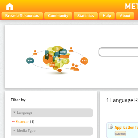
Browse Resources
Community
Statistics
Help
About
1 Language R
Filter by:
Language
Estonian
(1)
Application f
Media Type
Estonian