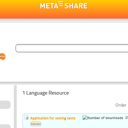
1 Language Resource
Order 
2
Application for voicing texts
Estonian