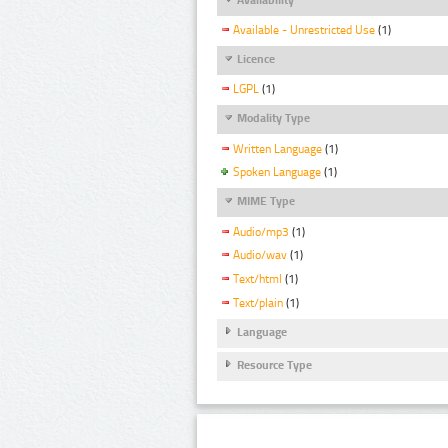
Available - Unrestricted Use
(1)
Licence
LGPL
(1)
Modality Type
Written Language
(1)
Spoken Language
(1)
MIME Type
Audio/mp3
(1)
Audio/wav
(1)
Text/html
(1)
Text/plain
(1)
Language
Resource Type