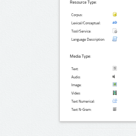
Resource Type:
Corpus:
Lexical/Conceptual:
Tool/Service:
Language Description:
Media Type:
Text:
Audio:
Image:
Video:
Text Numerical:
Text N-Gram: