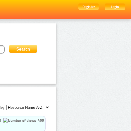
Register
Login
by:
5
468