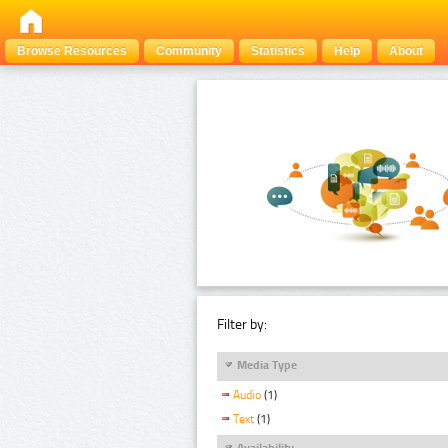
Browse Resources
Community
Statistics
Help
About
Filter by:
Media Type
Audio
(1)
Text
(1)
Availability