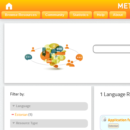
Browse Resources
Community
Statistics
Help
About
1 Language R
Filter by:
Language
Estonian
(1)
Application f
Resource Type
Estonian