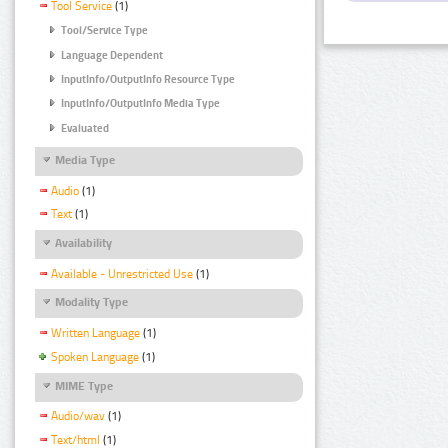
Tool Service
(1)
Tool/Service Type
Language Dependent
InputInfo/OutputInfo Resource Type
InputInfo/OutputInfo Media Type
Evaluated
Media Type
Audio
(1)
Text
(1)
Availability
Available - Unrestricted Use
(1)
Modality Type
Written Language
(1)
Spoken Language
(1)
MIME Type
Audio/wav
(1)
Text/html
(1)