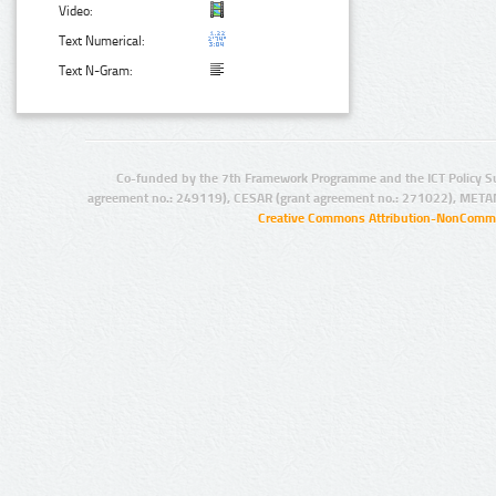
Video:
Text Numerical:
Text N-Gram:
Co-funded by the 7th Framework Programme and the ICT Policy S
agreement no.: 249119), CESAR (grant agreement no.: 271022), META
Creative Commons Attribution-NonCommer