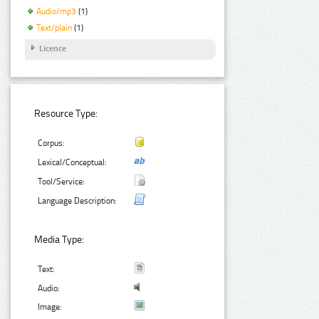
Audio/mp3
(1)
Text/plain
(1)
Licence
Resource Type:
Corpus:
Lexical/Conceptual:
Tool/Service:
Language Description:
Media Type:
Text:
Audio:
Image: