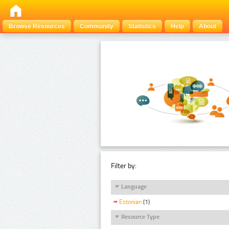
Browse Resources
Community
Statistics
Help
About
Filter by:
Language
Estonian
(1)
Resource Type