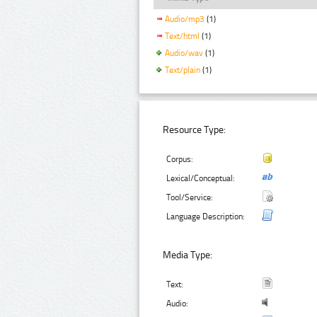
Audio/mp3
(1)
Text/html
(1)
Audio/wav
(1)
Text/plain
(1)
Resource Type:
Corpus:
Lexical/Conceptual:
Tool/Service:
Language Description:
Media Type:
Text:
Audio: