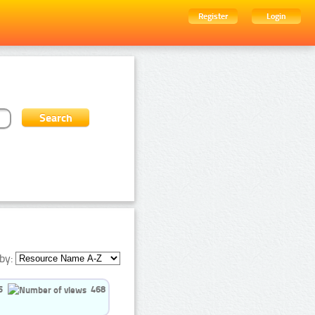
Register
Login
by:
5
468