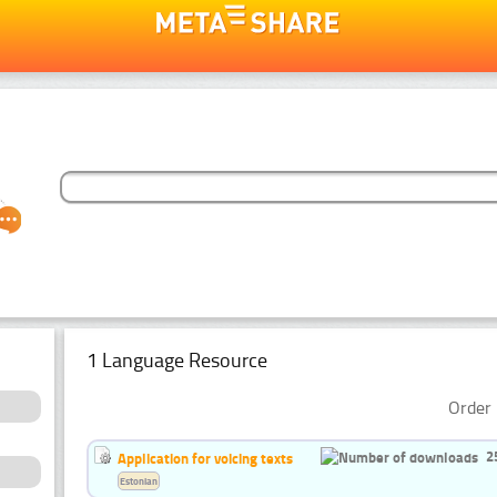
1 Language Resource
Order 
2
Application for voicing texts
Estonian