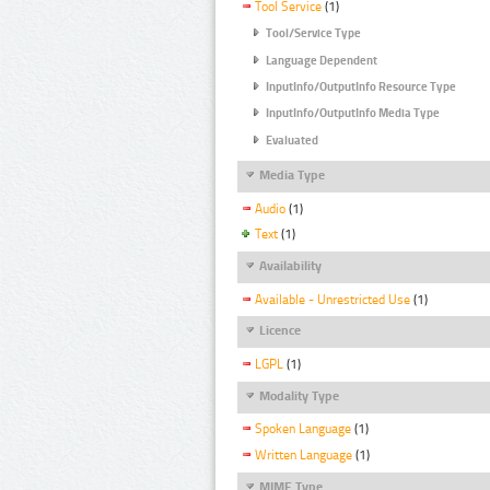
Tool Service
(1)
Tool/Service Type
Language Dependent
InputInfo/OutputInfo Resource Type
InputInfo/OutputInfo Media Type
Evaluated
Media Type
Audio
(1)
Text
(1)
Availability
Available - Unrestricted Use
(1)
Licence
LGPL
(1)
Modality Type
Spoken Language
(1)
Written Language
(1)
MIME Type