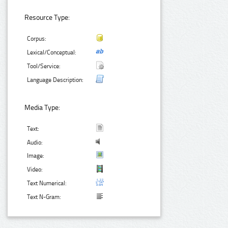
Resource Type:
Corpus:
Lexical/Conceptual:
Tool/Service:
Language Description:
Media Type:
Text:
Audio:
Image:
Video:
Text Numerical:
Text N-Gram: