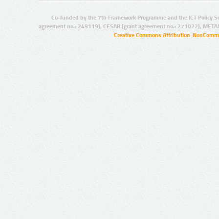
Co-funded by the 7th Framework Programme and the ICT Policy S
agreement no.: 249119), CESAR (grant agreement no.: 271022), META
Creative Commons Attribution-NonCommer