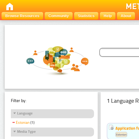
Browse Resources
Community
Statistics
Help
About
1 Language R
Filter by:
Language
Estonian
(1)
Application f
Media Type
Estonian