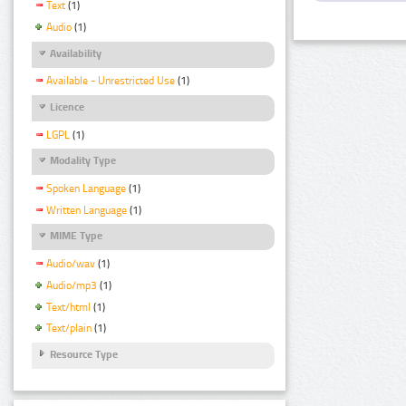
Text
(1)
Audio
(1)
Availability
Available - Unrestricted Use
(1)
Licence
LGPL
(1)
Modality Type
Spoken Language
(1)
Written Language
(1)
MIME Type
Audio/wav
(1)
Audio/mp3
(1)
Text/html
(1)
Text/plain
(1)
Resource Type