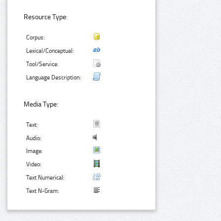
Resource Type:
Corpus:
Lexical/Conceptual:
Tool/Service:
Language Description:
Media Type:
Text:
Audio:
Image:
Video:
Text Numerical:
Text N-Gram: