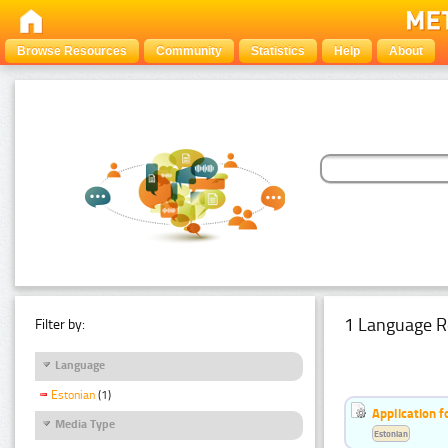
Browse Resources
Community
Statistics
Help
About
1 Language R
Filter by:
Language
Estonian
(1)
Application f
Media Type
Estonian