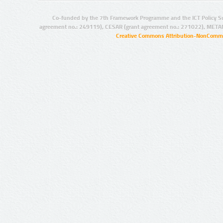
Co-funded by the 7th Framework Programme and the ICT Policy S
agreement no.: 249119), CESAR (grant agreement no.: 271022), META
Creative Commons Attribution-NonCommer