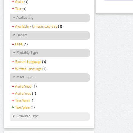
Audio
(1)
Text
(1)
Availability
Available - Unrestricted Use
(1)
Licence
LGPL
(1)
Modality Type
Spoken Language
(1)
Written Language
(1)
MIME Type
Audio/mp3
(1)
Audio/wav
(1)
Text/html
(1)
Text/plain
(1)
Resource Type