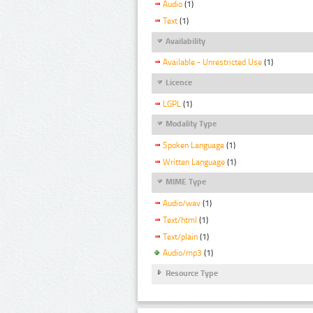
Audio
(1)
Text
(1)
Availability
Available - Unrestricted Use
(1)
Licence
LGPL
(1)
Modality Type
Spoken Language
(1)
Written Language
(1)
MIME Type
Audio/wav
(1)
Text/html
(1)
Text/plain
(1)
Audio/mp3
(1)
Resource Type