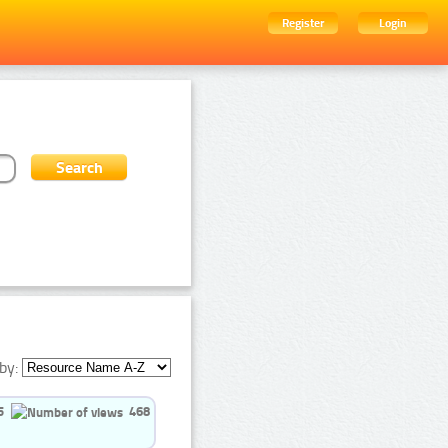
Register
Login
by:
5
468