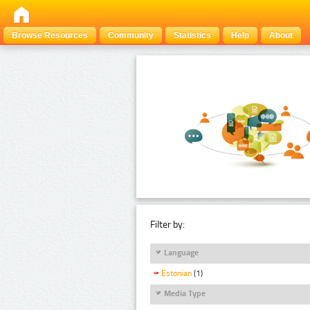
Browse Resources
Community
Statistics
Help
About
Filter by:
Language
Estonian
(1)
Media Type