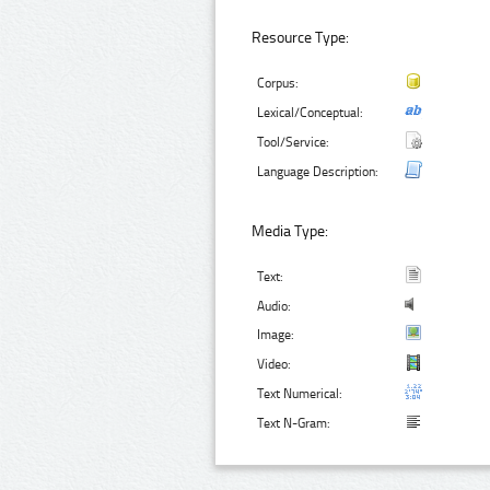
Resource Type:
Corpus:
Lexical/Conceptual:
Tool/Service:
Language Description:
Media Type:
Text:
Audio:
Image:
Video:
Text Numerical:
Text N-Gram: