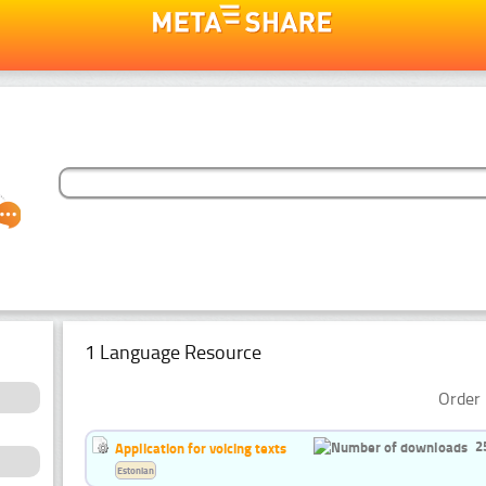
1 Language Resource
Order 
2
Application for voicing texts
Estonian