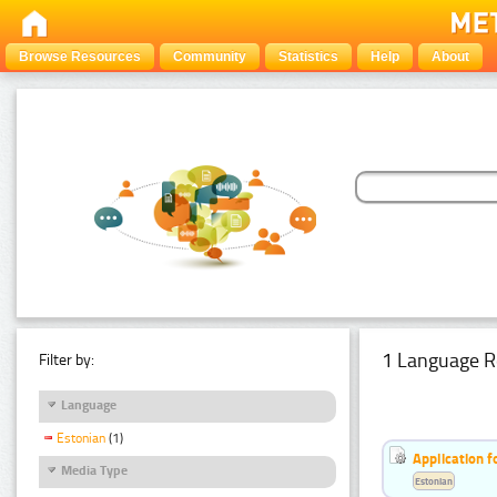
Browse Resources
Community
Statistics
Help
About
1 Language R
Filter by:
Language
Estonian
(1)
Application f
Media Type
Estonian