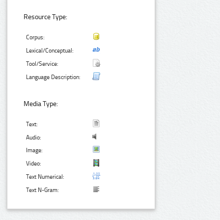
Resource Type:
Corpus:
Lexical/Conceptual:
Tool/Service:
Language Description:
Media Type:
Text:
Audio:
Image:
Video:
Text Numerical:
Text N-Gram: