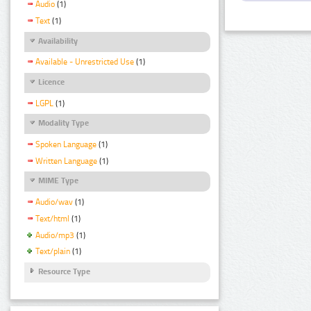
Audio
(1)
Text
(1)
Availability
Available - Unrestricted Use
(1)
Licence
LGPL
(1)
Modality Type
Spoken Language
(1)
Written Language
(1)
MIME Type
Audio/wav
(1)
Text/html
(1)
Audio/mp3
(1)
Text/plain
(1)
Resource Type