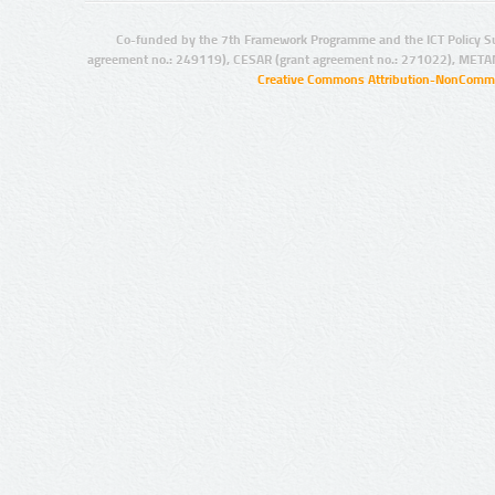
Co-funded by the 7th Framework Programme and the ICT Policy S
agreement no.: 249119), CESAR (grant agreement no.: 271022), META
Creative Commons Attribution-NonCommer