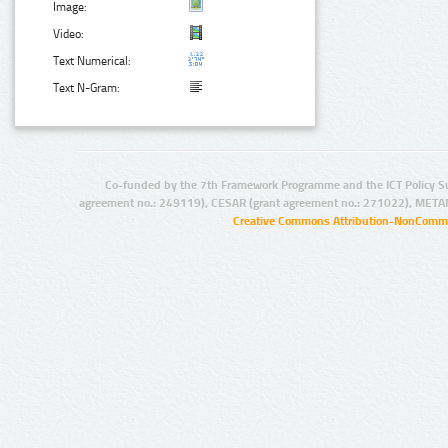
Image:
Video:
Text Numerical:
Text N-Gram:
Co-funded by the 7th Framework Programme and the ICT Policy S
agreement no.: 249119), CESAR (grant agreement no.: 271022), META
Creative Commons Attribution-NonCommer