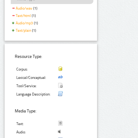
Audio/wav
(1)
Text/html
(1)
Audio/mp3
(1)
Text/plain
(1)
Resource Type:
Corpus:
Lexical/Conceptual:
Tool/Service:
Language Description:
Media Type:
Text:
Audio: