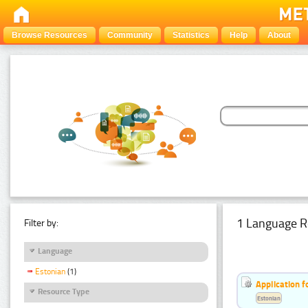
Browse Resources
Community
Statistics
Help
About
1 Language R
Filter by:
Language
Estonian
(1)
Application f
Resource Type
Estonian