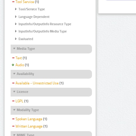
Tool Service
(1)
Tool/Service Type
Language Dependent
InputInfo/OutputInfo Resource Type
InputInfo/OutputInfo Media Type
Evaluated
Media Type
Text
(1)
Audio
(1)
Availability
Available - Unrestricted Use
(1)
Licence
LGPL
(1)
Modality Type
Spoken Language
(1)
Written Language
(1)
MIME Type