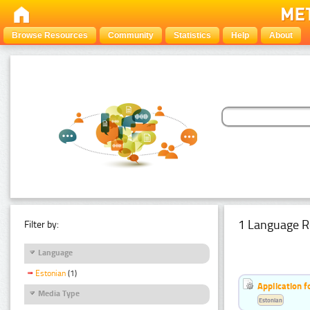
Browse Resources
Community
Statistics
Help
About
1 Language R
Filter by:
Language
Estonian
(1)
Application f
Media Type
Estonian