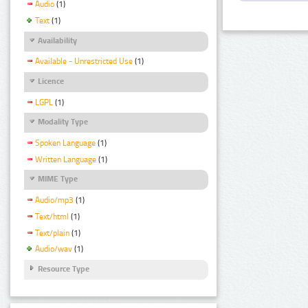
Audio
(1)
Text
(1)
Availability
Available - Unrestricted Use
(1)
Licence
LGPL
(1)
Modality Type
Spoken Language
(1)
Written Language
(1)
MIME Type
Audio/mp3
(1)
Text/html
(1)
Text/plain
(1)
Audio/wav
(1)
Resource Type