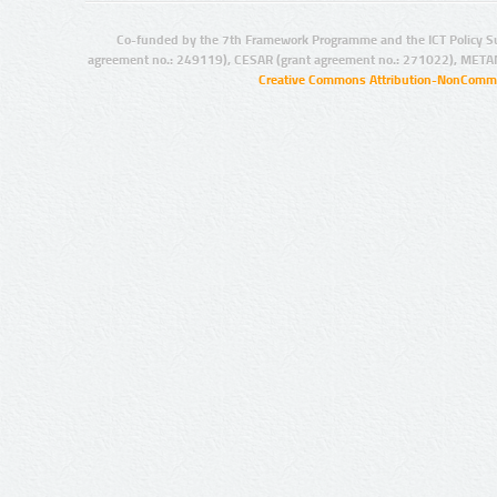
Co-funded by the 7th Framework Programme and the ICT Policy S
agreement no.: 249119), CESAR (grant agreement no.: 271022), META
Creative Commons Attribution-NonCommer