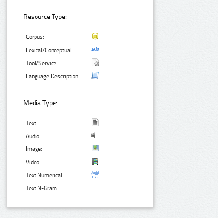
Resource Type:
Corpus:
Lexical/Conceptual:
Tool/Service:
Language Description:
Media Type:
Text:
Audio:
Image:
Video:
Text Numerical:
Text N-Gram: