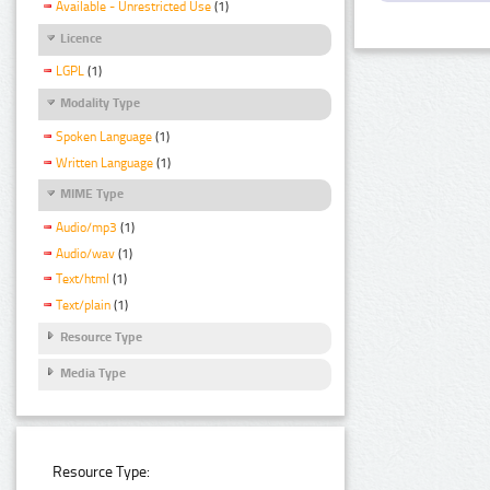
Available - Unrestricted Use
(1)
Licence
LGPL
(1)
Modality Type
Spoken Language
(1)
Written Language
(1)
MIME Type
Audio/mp3
(1)
Audio/wav
(1)
Text/html
(1)
Text/plain
(1)
Resource Type
Media Type
Resource Type: