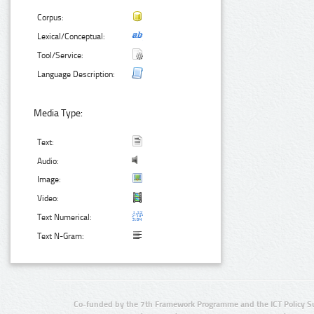
Corpus:
Lexical/Conceptual:
Tool/Service:
Language Description:
Media Type:
Text:
Audio:
Image:
Video:
Text Numerical:
Text N-Gram:
Co-funded by the 7th Framework Programme and the ICT Policy S