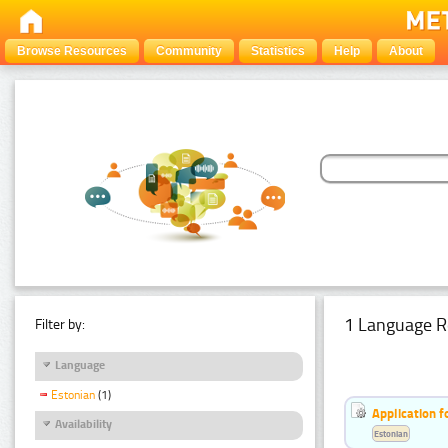
Browse Resources
Community
Statistics
Help
About
1 Language R
Filter by:
Language
Estonian
(1)
Application f
Availability
Estonian