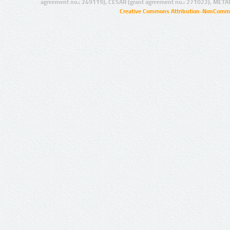
agreement no.: 249119), CESAR (grant agreement no.: 271022), META
Creative Commons Attribution-NonCommer