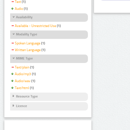
Text
(1)
Audio
(1)
Availability
Available - Unrestricted Use
(1)
Modality Type
Spoken Language
(1)
Written Language
(1)
MIME Type
Text/plain
(1)
Audio/mp3
(1)
Audio/wav
(1)
Text/html
(1)
Resource Type
Licence