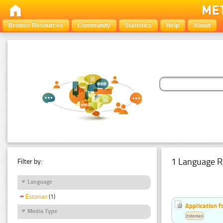
Browse Resources
Community
Statistics
Help
About
1 Language R
Filter by:
Language
Estonian
(1)
Application f
Media Type
Estonian