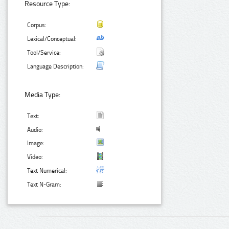
Resource Type:
Corpus:
Lexical/Conceptual:
Tool/Service:
Language Description:
Media Type:
Text:
Audio:
Image:
Video:
Text Numerical:
Text N-Gram: