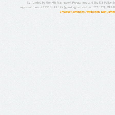
Co-funded by the 7th Framework Programme and the ICT Policy S
agreement no.: 249119), CESAR (grant agreement no.: 271022), META
Creative Commons Attribution-NonCommer