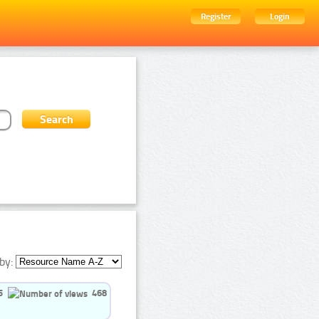
Register
Login
by:
5
468