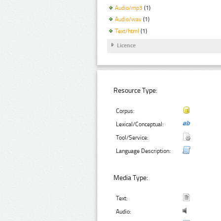
Audio/mp3
(1)
Audio/wav
(1)
Text/html
(1)
Licence
Resource Type:
Corpus:
Lexical/Conceptual:
Tool/Service:
Language Description:
Media Type:
Text:
Audio: