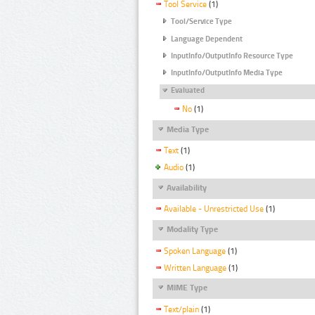
Tool Service
(1)
Tool/Service Type
Language Dependent
InputInfo/OutputInfo Resource Type
InputInfo/OutputInfo Media Type
Evaluated
No
(1)
Media Type
Text
(1)
Audio
(1)
Availability
Available - Unrestricted Use
(1)
Modality Type
Spoken Language
(1)
Written Language
(1)
MIME Type
Text/plain
(1)