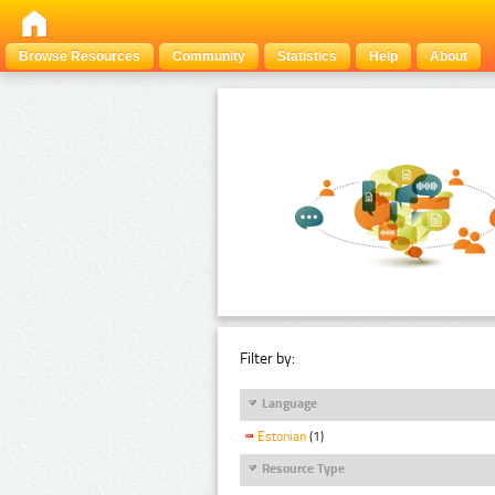
Browse Resources
Community
Statistics
Help
About
Filter by:
Language
Estonian
(1)
Resource Type