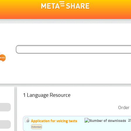
1 Language Resource
Order 
2
Application for voicing texts
Estonian