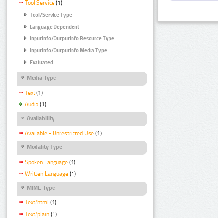
Tool Service
(1)
Tool/Service Type
Language Dependent
InputInfo/OutputInfo Resource Type
InputInfo/OutputInfo Media Type
Evaluated
Media Type
Text
(1)
Audio
(1)
Availability
Available - Unrestricted Use
(1)
Modality Type
Spoken Language
(1)
Written Language
(1)
MIME Type
Text/html
(1)
Text/plain
(1)