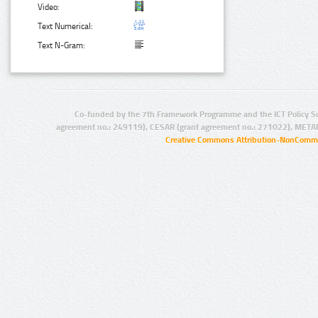
Video:
Text Numerical:
Text N-Gram:
Co-funded by the 7th Framework Programme and the ICT Policy S
agreement no.: 249119), CESAR (grant agreement no.: 271022), META
Creative Commons Attribution-NonCommer