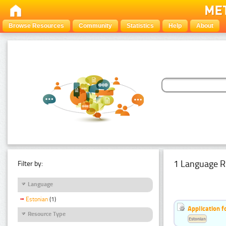
Browse Resources
Community
Statistics
Help
About
1 Language R
Filter by:
Language
Estonian
(1)
Application f
Resource Type
Estonian