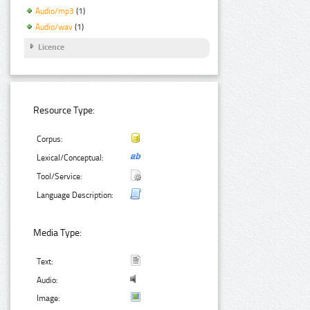
Audio/mp3
(1)
Audio/wav
(1)
Licence
Resource Type:
Corpus:
Lexical/Conceptual:
Tool/Service:
Language Description:
Media Type:
Text:
Audio:
Image: