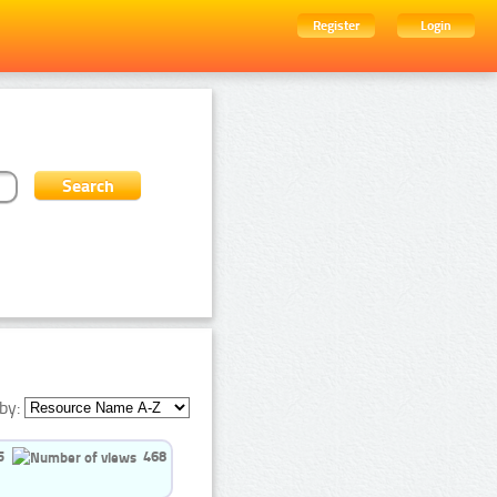
Register
Login
by:
5
468