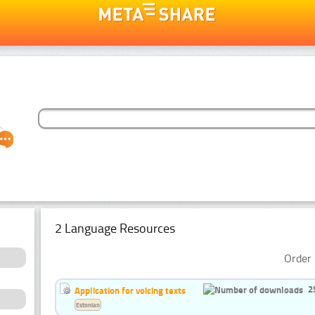
2 Language Resources
Order 
2
Application for voicing texts
Estonian