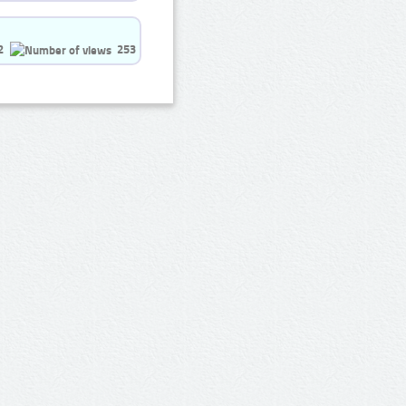
2
253