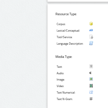
Resource Type:
Corpus:
Lexical/Conceptual:
Tool/Service:
Language Description:
Media Type:
Text:
Audio:
Image:
Video:
Text Numerical:
Text N-Gram: