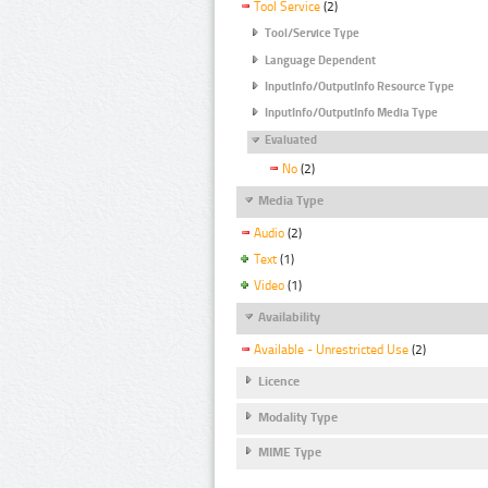
Tool Service
(2)
Tool/Service Type
Language Dependent
InputInfo/OutputInfo Resource Type
InputInfo/OutputInfo Media Type
Evaluated
No
(2)
Media Type
Audio
(2)
Text
(1)
Video
(1)
Availability
Available - Unrestricted Use
(2)
Licence
Modality Type
MIME Type