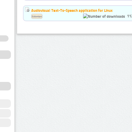
Audiovisual Text-To-Speech application for Linux
11
Estonian