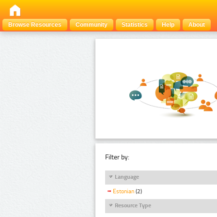
Browse Resources
Community
Statistics
Help
About
Filter by:
Language
Estonian
(2)
Resource Type