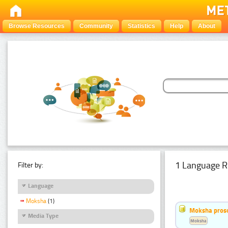
Browse Resources
Community
Statistics
Help
About
1 Language R
Filter by:
Language
Moksha
(1)
Moksha pros
Media Type
Moksha