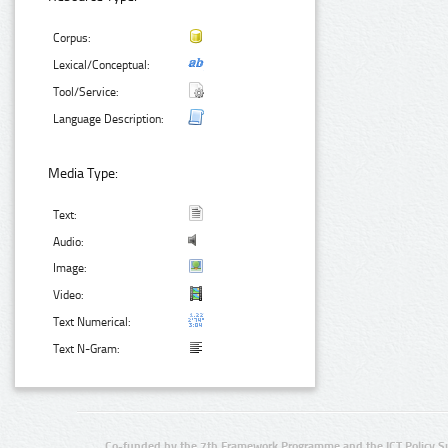
Corpus:
Lexical/Conceptual:
Tool/Service:
Language Description:
Media Type:
Text:
Audio:
Image:
Video:
Text Numerical:
Text N-Gram:
Co-funded by the 7th Framework Programme and the ICT Policy S