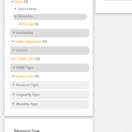
Audio
(1)
Speech Items
Naturality
Elicited
(1)
Availability
Under Negotiation
(1)
Licence
CLARIN_RES
(1)
MIME Type
Audio/x-wav
(1)
Resource Type
Linguality Type
Modality Type
Resource Type: