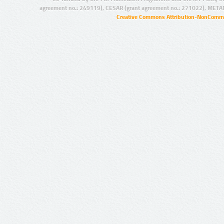
agreement no.: 249119), CESAR (grant agreement no.: 271022), META
Creative Commons Attribution-NonCommer