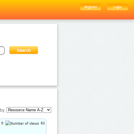
Register
Login
by:
0
62