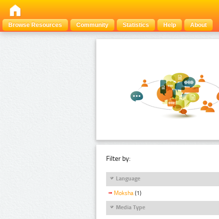
Browse Resources
Community
Statistics
Help
About
Filter by:
Language
Moksha
(1)
Media Type