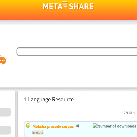
1 Language Resource
Order 
Moksha prosody corpus
Moksha