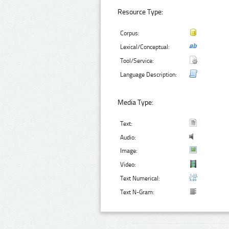
Resource Type:
Corpus:
Lexical/Conceptual:
Tool/Service:
Language Description:
Media Type:
Text:
Audio:
Image:
Video:
Text Numerical:
Text N-Gram: