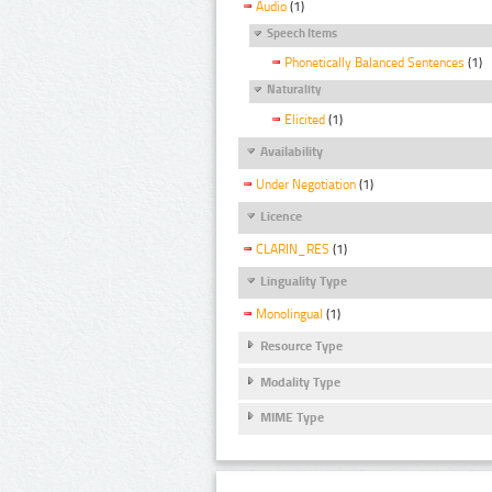
Audio
(1)
Speech Items
Phonetically Balanced Sentences
(1)
Naturality
Elicited
(1)
Availability
Under Negotiation
(1)
Licence
CLARIN_RES
(1)
Linguality Type
Monolingual
(1)
Resource Type
Modality Type
MIME Type