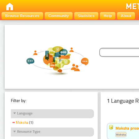
Browse Resources
Community
Statistics
Help
About
1 Language R
Filter by:
Language
Moksha
(1)
Moksha pros
Resource Type
Moksha