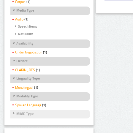
Corpus
(1)
Media Type
Audio
(1)
Speech Items
Naturality
Availability
Under Negotiation
(1)
Licence
CLARIN_RES
(1)
Linguality Type
Monolingual
(1)
Modality Type
Spoken Language
(1)
MIME Type