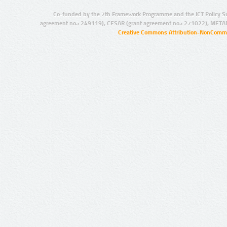
Co-funded by the 7th Framework Programme and the ICT Policy S
agreement no.: 249119), CESAR (grant agreement no.: 271022), META
Creative Commons Attribution-NonCommer