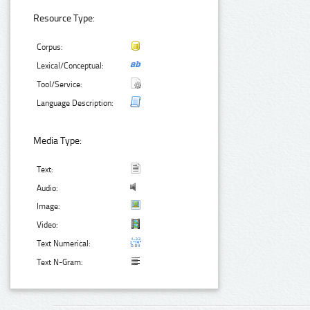
Resource Type:
Corpus:
Lexical/Conceptual:
Tool/Service:
Language Description:
Media Type:
Text:
Audio:
Image:
Video:
Text Numerical:
Text N-Gram: