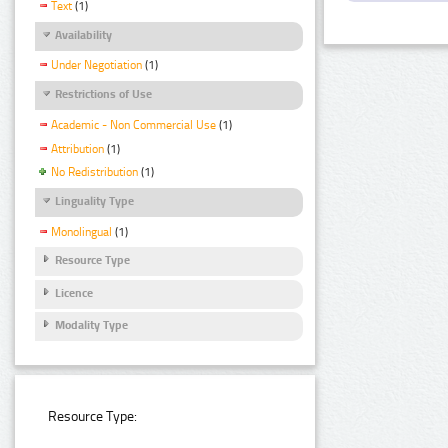
Text
(1)
Availability
Under Negotiation
(1)
Restrictions of Use
Academic - Non Commercial Use
(1)
Attribution
(1)
No Redistribution
(1)
Linguality Type
Monolingual
(1)
Resource Type
Licence
Modality Type
Resource Type: