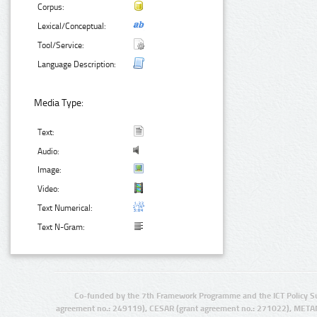
Corpus:
Lexical/Conceptual:
Tool/Service:
Language Description:
Media Type:
Text:
Audio:
Image:
Video:
Text Numerical:
Text N-Gram:
Co-funded by the 7th Framework Programme and the ICT Policy S
agreement no.: 249119), CESAR (grant agreement no.: 271022), META