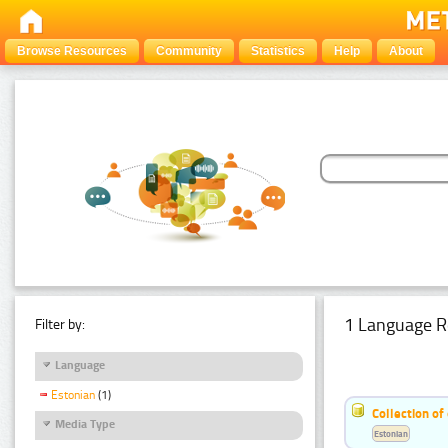
Browse Resources
Community
Statistics
Help
About
1 Language R
Filter by:
Language
Estonian
(1)
Collection of
Media Type
Estonian