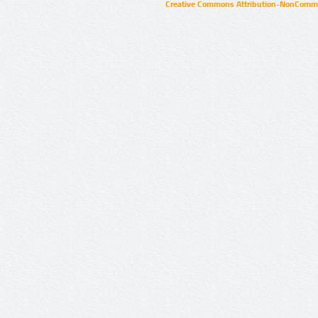
Creative Commons Attribution-NonCommer