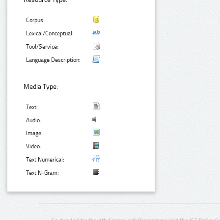
Corpus:
Lexical/Conceptual:
Tool/Service:
Language Description:
Media Type:
Text:
Audio:
Image:
Video:
Text Numerical:
Text N-Gram: