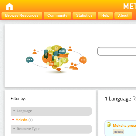
Browse Resources
Community
Statistics
Help
About
1 Language R
Filter by:
Language
Moksha
(1)
Moksha pros
Resource Type
Moksha