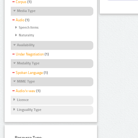
Corpus
(1)
Media Type
Audio
(1)
Speech Items
Naturality
Availability
Under Negotiation
(1)
Modality Type
Spoken Language
(1)
MIME Type
Audio/x-wav
(1)
Licence
Linguality Type
Resource Type: