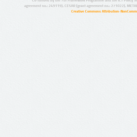
Co-funded by the 7th Framework Programme and the ICT Policy S
agreement no.: 249119), CESAR (grant agreement no.: 271022), META
Creative Commons Attribution-NonCommer