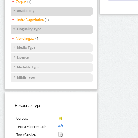
Corpus
(1)
Availability
Under Negotiation
(1)
Linguality Type
Monolingual
(1)
Media Type
Licence
Modality Type
MIME Type
Resource Type:
Corpus:
Lexical/Conceptual:
Tool/Service: