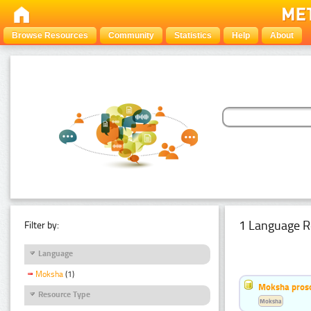
Browse Resources
Community
Statistics
Help
About
1 Language R
Filter by:
Language
Moksha
(1)
Moksha pros
Resource Type
Moksha