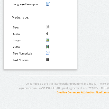
Language Description:
Media Type:
Text:
Audio:
Image:
Video:
Text Numerical:
Text N-Gram:
Co-funded by the 7th Framework Programme and the ICT Policy S
agreement no.: 249119), CESAR (grant agreement no.: 271022), META
Creative Commons Attribution-NonCommer